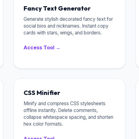
Fancy Text Generator
Generate stylish decorated fancy text for
social bios and nicknames. Instant copy
cards with stars, wings, and borders.
Access Tool →
CSS Minifier
Minify and compress CSS stylesheets
offline instantly. Delete comments,
collapse whitespace spacing, and shorten
hex color formats.
Access Tool →