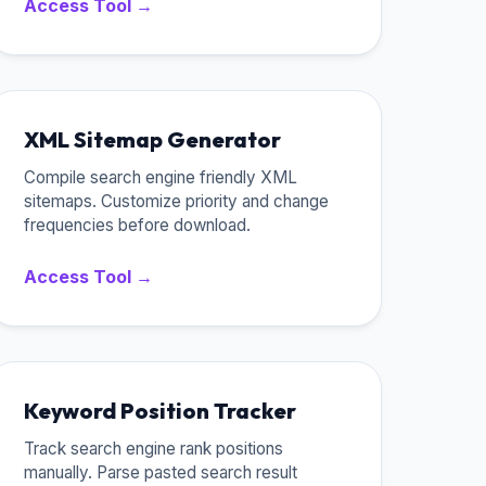
Access Tool →
XML Sitemap Generator
Compile search engine friendly XML
sitemaps. Customize priority and change
frequencies before download.
Access Tool →
Keyword Position Tracker
Track search engine rank positions
manually. Parse pasted search result