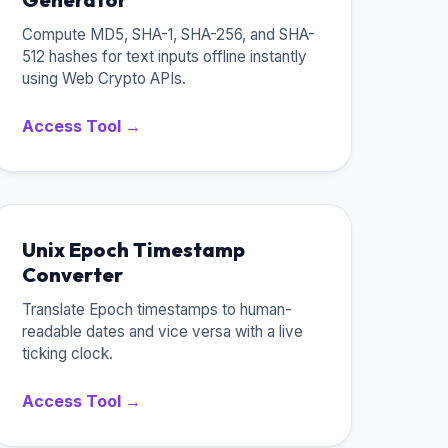
Compute MD5, SHA-1, SHA-256, and SHA-
512 hashes for text inputs offline instantly
using Web Crypto APIs.
Access Tool →
Unix Epoch Timestamp
Converter
Translate Epoch timestamps to human-
readable dates and vice versa with a live
ticking clock.
Access Tool →