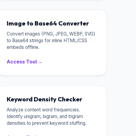
Image to Base64 Converter
Convert images (PNG, JPEG, WEBP, SVG)
to Base64 strings for inline HTML/CSS
embeds offline.
Access Tool →
Keyword Density Checker
Analyze content word frequencies.
Identify unigram, bigram, and trigram
densities to prevent keyword stuffing.