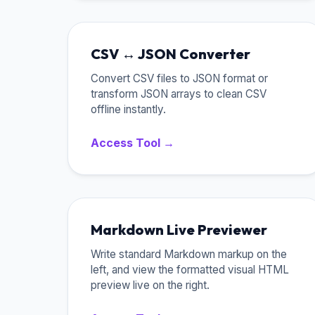
CSV ↔ JSON Converter
Convert CSV files to JSON format or
transform JSON arrays to clean CSV
offline instantly.
Access Tool →
Markdown Live Previewer
Write standard Markdown markup on the
left, and view the formatted visual HTML
preview live on the right.