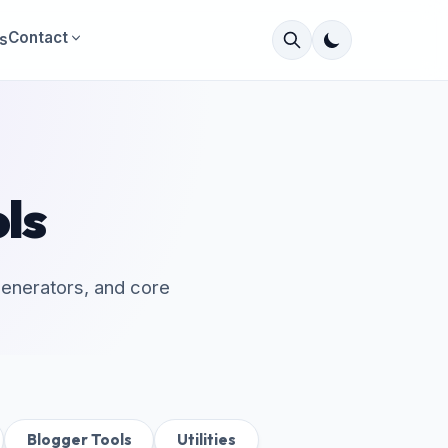
Contact
s
ls
 generators, and core
Blogger Tools
Utilities