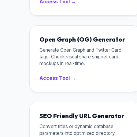
Access Tool →
Open Graph (OG) Generator
Generate Open Graph and Twitter Card
tags. Check visual share snippet card
mockups in real-time.
Access Tool →
SEO Friendly URL Generator
Convert titles or dynamic database
parameters into optimized directory