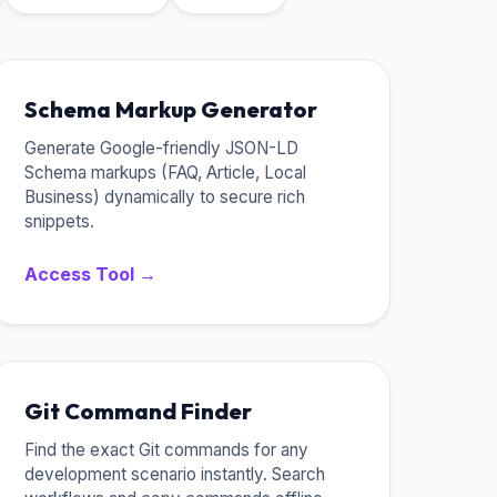
Schema Markup Generator
Generate Google-friendly JSON-LD
Schema markups (FAQ, Article, Local
Business) dynamically to secure rich
snippets.
Access Tool →
Git Command Finder
Find the exact Git commands for any
development scenario instantly. Search