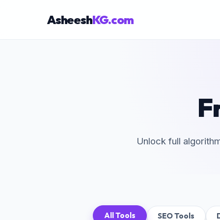
Asheesh
KG.com
F
×
Unlock full algorith
All Tools
SEO Tools