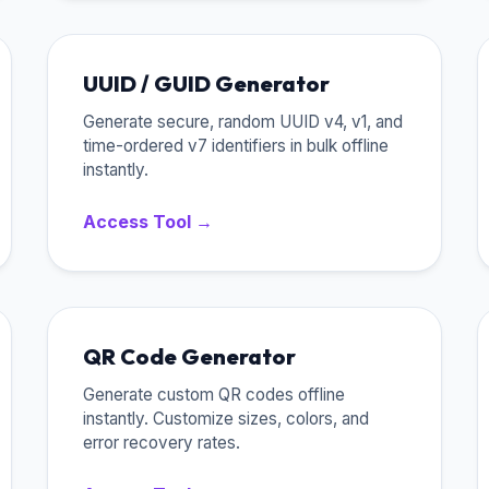
UUID / GUID Generator
Generate secure, random UUID v4, v1, and
time-ordered v7 identifiers in bulk offline
instantly.
Access Tool →
QR Code Generator
Generate custom QR codes offline
instantly. Customize sizes, colors, and
error recovery rates.