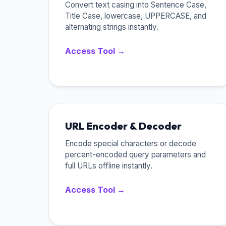
Convert text casing into Sentence Case,
Title Case, lowercase, UPPERCASE, and
alternating strings instantly.
Access Tool →
URL Encoder & Decoder
Encode special characters or decode
percent-encoded query parameters and
full URLs offline instantly.
Access Tool →