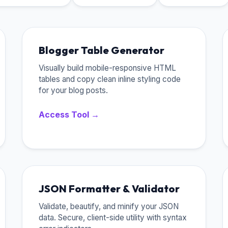
Blogger Table Generator
Visually build mobile-responsive HTML
tables and copy clean inline styling code
for your blog posts.
Access Tool →
JSON Formatter & Validator
Validate, beautify, and minify your JSON
data. Secure, client-side utility with syntax