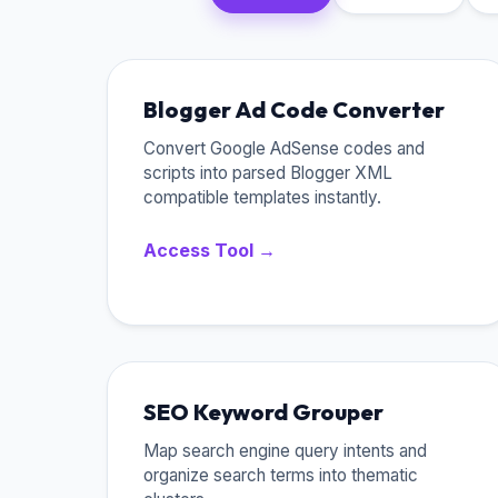
Blogger Ad Code Converter
Convert Google AdSense codes and
scripts into parsed Blogger XML
compatible templates instantly.
Access Tool →
SEO Keyword Grouper
Map search engine query intents and
organize search terms into thematic