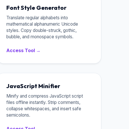
Font Style Generator
Translate regular alphabets into
mathematical alphanumeric Unicode
styles. Copy double-struck, gothic,
bubble, and monospace symbols.
Access Tool →
JavaScript Minifier
Minify and compress JavaScript script
files offline instantly. Strip comments,
collapse whitespaces, and insert safe
semicolons.
Access Tool →