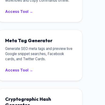
workflows and copy commands offline.
Access Tool →
Meta Tag Generator
Generate SEO meta tags and preview live
Google snippet searches, Facebook
cards, and Twitter Cards.
Access Tool →
Cryptographic Hash
Generator