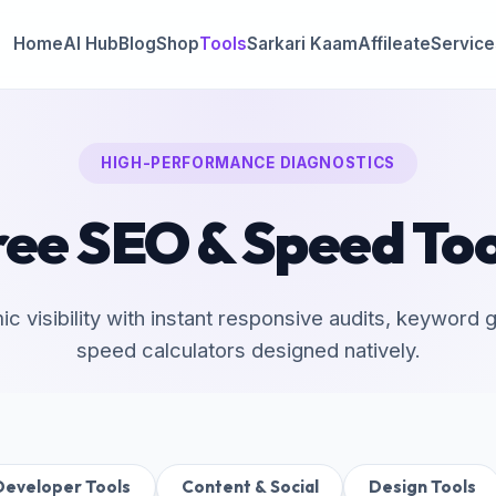
Home
AI Hub
Blog
Shop
Tools
Sarkari Kaam
Affileate
Service
HIGH-PERFORMANCE DIAGNOSTICS
ree SEO & Speed Too
mic visibility with instant responsive audits, keyword
speed calculators designed natively.
Developer Tools
Content & Social
Design Tools