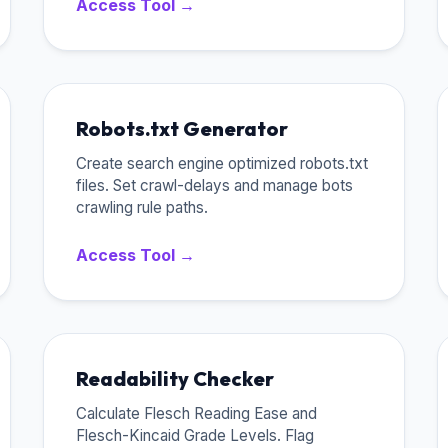
Access Tool →
Robots.txt Generator
Create search engine optimized robots.txt
files. Set crawl-delays and manage bots
crawling rule paths.
Access Tool →
Readability Checker
Calculate Flesch Reading Ease and
Flesch-Kincaid Grade Levels. Flag