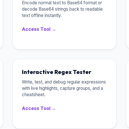
Encode normal text to Base64 format or
decode Base64 strings back to readable
text offline instantly.
Access Tool →
Interactive Regex Tester
Write, test, and debug regular expressions
with live highlights, capture groups, and a
cheatsheet.
Access Tool →