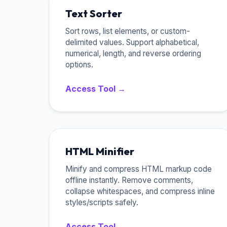
Text Sorter
Sort rows, list elements, or custom-
delimited values. Support alphabetical,
numerical, length, and reverse ordering
options.
Access Tool →
HTML Minifier
Minify and compress HTML markup code
offline instantly. Remove comments,
collapse whitespaces, and compress inline
styles/scripts safely.
Access Tool →