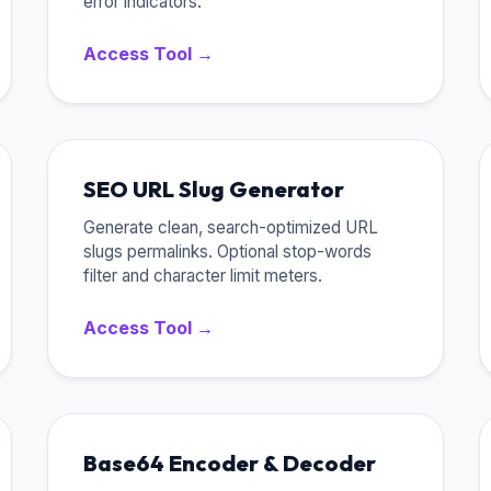
error indicators.
Access Tool →
SEO URL Slug Generator
Generate clean, search-optimized URL
slugs permalinks. Optional stop-words
filter and character limit meters.
Access Tool →
Base64 Encoder & Decoder