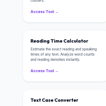
clusters.
Access Tool →
Reading Time Calculator
Estimate the exact reading and speaking
times of any text. Analyze word counts
and reading densities instantly.
Access Tool →
Text Case Converter