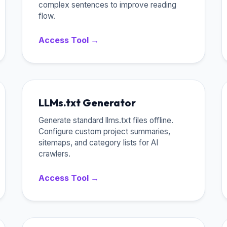
complex sentences to improve reading
flow.
Access Tool →
LLMs.txt Generator
Generate standard llms.txt files offline.
Configure custom project summaries,
sitemaps, and category lists for AI
crawlers.
Access Tool →