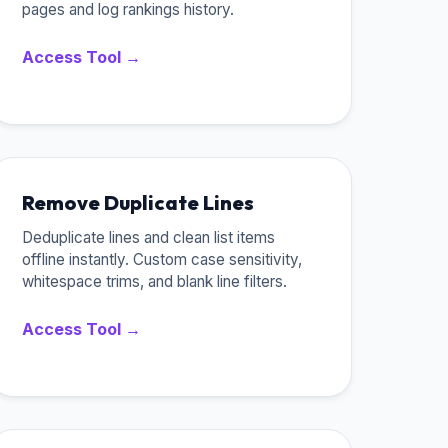
pages and log rankings history.
Access Tool →
Remove Duplicate Lines
Deduplicate lines and clean list items
offline instantly. Custom case sensitivity,
whitespace trims, and blank line filters.
Access Tool →