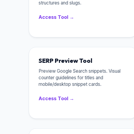
structures and slugs.
Access Tool →
SERP Preview Tool
Preview Google Search snippets. Visual
counter guidelines for titles and
mobile/desktop snippet cards.
Access Tool →