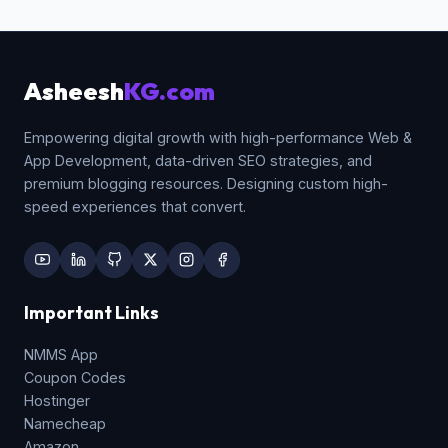
signup forms, contact panels, and checkout
forms.
Asheesh
KG.com
Empowering digital growth with high-performance Web &
App Development, data-driven SEO strategies, and
premium blogging resources. Designing custom high-
speed experiences that convert.
Important Links
NMMS App
Coupon Codes
Hostinger
Namecheap
Amazon