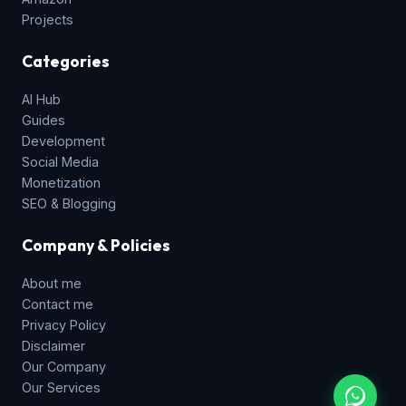
Projects
Categories
AI Hub
Guides
Development
Social Media
Monetization
SEO & Blogging
Company & Policies
About me
Contact me
Privacy Policy
Disclaimer
Our Company
Our Services