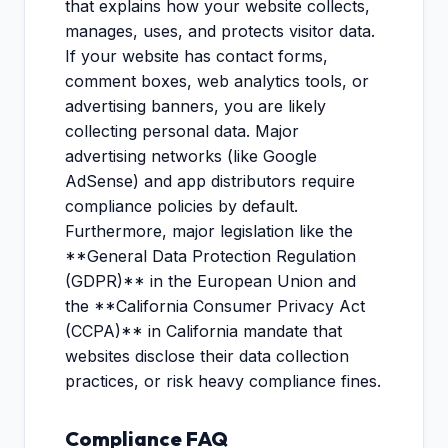
that explains how your website collects,
manages, uses, and protects visitor data.
If your website has contact forms,
comment boxes, web analytics tools, or
advertising banners, you are likely
collecting personal data. Major
advertising networks (like Google
AdSense) and app distributors require
compliance policies by default.
Furthermore, major legislation like the
**General Data Protection Regulation
(GDPR)** in the European Union and
the **California Consumer Privacy Act
(CCPA)** in California mandate that
websites disclose their data collection
practices, or risk heavy compliance fines.
Compliance FAQ