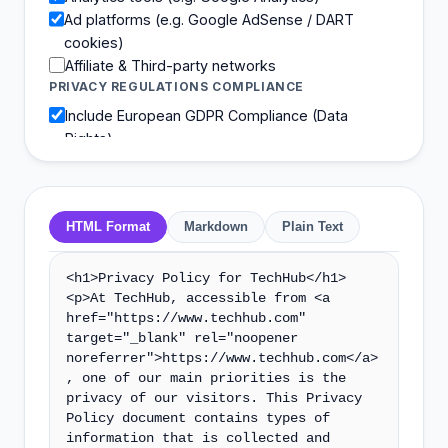
Ad platforms (e.g. Google AdSense / DART
cookies)
Affiliate & Third-party networks
PRIVACY REGULATIONS COMPLIANCE
Include European GDPR Compliance (Data
Rights)
Include California CCPA Rights (Do Not Sell Info)
HTML Format
Markdown
Plain Text