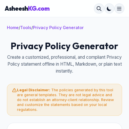
Asheesh
KG.com
Home
/
Tools
/
Privacy Policy Generator
Privacy Policy Generator
×
Create a customized, professional, and compliant Privacy
Policy statement offline in HTML, Markdown, or plain text
instantly.
Legal Disclaimer:
The policies generated by this tool
are general templates. They are not legal advice and
do not establish an attorney-client relationship. Review
and customize the statements based on your local
regulations.