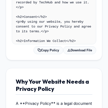
Copy Policy
Download File
Why Your Website Needs a
Privacy Policy
A **Privacy Policy** is a legal document