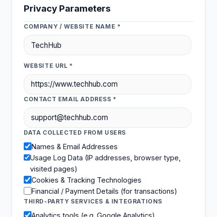
Privacy Parameters
COMPANY / WEBSITE NAME *
WEBSITE URL *
CONTACT EMAIL ADDRESS *
DATA COLLECTED FROM USERS
Names & Email Addresses
Usage Log Data (IP addresses, browser type,
visited pages)
Cookies & Tracking Technologies
Financial / Payment Details (for transactions)
THIRD-PARTY SERVICES & INTEGRATIONS
Analytics tools (e.g. Google Analytics)