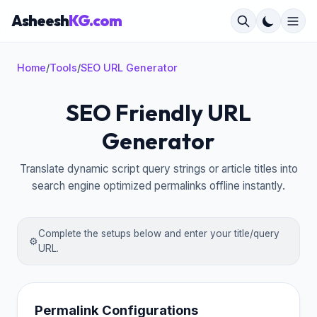
Asheesh
KG.com
Home
/
Tools
/
SEO URL Generator
SEO Friendly URL
×
Generator
Translate dynamic script query strings or article titles into
search engine optimized permalinks offline instantly.
Complete the setups below and enter your title/query
⚙️
URL.
Permalink Configurations