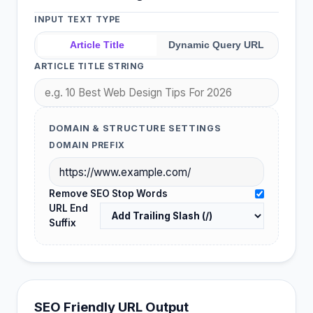
INPUT TEXT TYPE
Article Title
Dynamic Query URL
ARTICLE TITLE STRING
DOMAIN & STRUCTURE SETTINGS
DOMAIN PREFIX
Remove SEO Stop Words
URL End
Suffix
SEO Friendly URL Output