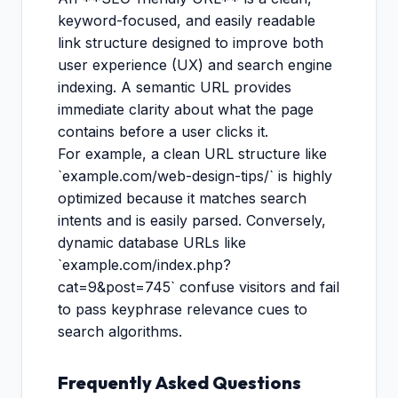
keyword-focused, and easily readable
link structure designed to improve both
user experience (UX) and search engine
indexing. A semantic URL provides
immediate clarity about what the page
contains before a user clicks it.
For example, a clean URL structure like
`example.com/web-design-tips/` is highly
optimized because it matches search
intents and is easily parsed. Conversely,
dynamic database URLs like
`example.com/index.php?
cat=9&post=745` confuse visitors and fail
to pass keyphrase relevance cues to
search algorithms.
Frequently Asked Questions