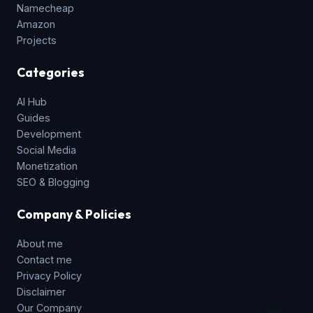
Namecheap
Amazon
Projects
Categories
AI Hub
Guides
Development
Social Media
Monetization
SEO & Blogging
Company & Policies
About me
Contact me
Privacy Policy
Disclaimer
Our Company