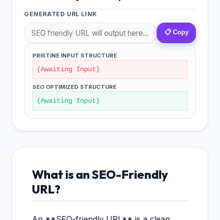
GENERATED URL LINK
📋 Copy
PRISTINE INPUT STRUCTURE
(Awaiting Input)
SEO OPTIMIZED STRUCTURE
(Awaiting Input)
What is an SEO-Friendly
URL?
An **SEO-friendly URL** is a clean,