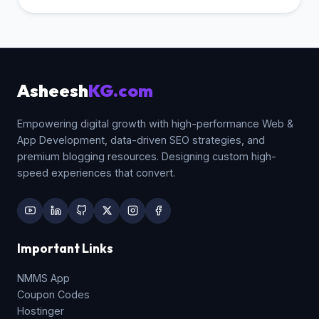
indexed as "web" and "design").
Underscores `(_)` are treated as word joiners
(e.g. `web_design` is parsed as one long
string "web_design"), which disrupts
matching keyword algorithms.
Asheesh
KG.com
Empowering digital growth with high-performance Web &
App Development, data-driven SEO strategies, and
premium blogging resources. Designing custom high-
speed experiences that convert.
Important Links
NMMS App
Coupon Codes
Hostinger