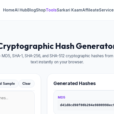
Home
AI Hub
Blog
Shop
Tools
Sarkari Kaam
Affileate
Service
Cryptographic Hash Generato
 MD5, SHA-1, SHA-256, and SHA-512 cryptographic hashes from 
text instantly on your browser.
Generated Hashes
d Sample
Clear
MD5
d41d8cd98f00b204e9800998ec