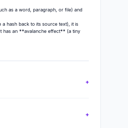
uch as a word, paragraph, or file) and
 hash back to its source text), it is
it has an **avalanche effect** (a tiny
ger cryptographically secure** due to
gacy file integrity verification.
 cryptographic strength, making it the