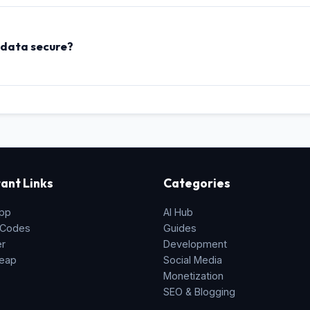
, SSL certificates, git version indexes, and password hashing salt
 data secure?
strings to a server, this tool uses the native **HTML5 Web Crypto
xed memory, so your passwords, secret keys, or configurations a
ant Links
Categories
pp
AI Hub
 Codes
Guides
er
Development
eap
Social Media
Monetization
SEO & Blogging