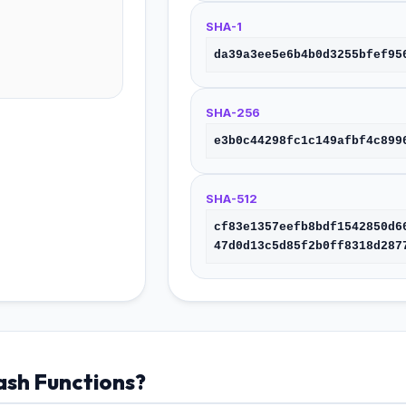
SHA-1
da39a3ee5e6b4b0d3255bfef95
SHA-256
e3b0c44298fc1c149afbf4c899
SHA-512
cf83e1357eefb8bdf1542850d6
47d0d13c5d85f2b0ff8318d287
sh Functions?