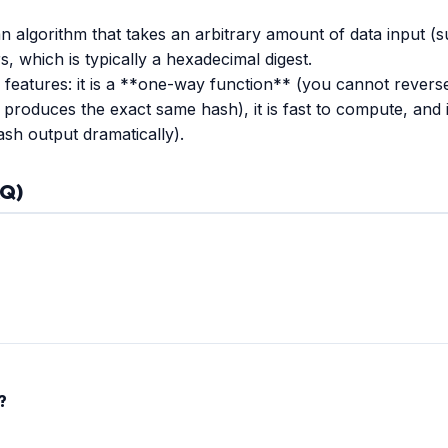
algorithm that takes an arbitrary amount of data input (s
rs, which is typically a hexadecimal digest.
eatures: it is a **one-way function** (you cannot reverse a
 produces the exact same hash), it is fast to compute, and 
ash output dramatically).
AQ)
sh. While historically used for password storage, it is **no lon
ts produce the exact same hash). Today, MD5 is strictly used for le
?
a member of the SHA-2 family designed by the NSA. It offers high