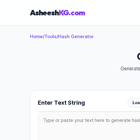
Asheesh
KG.com
Home
/
Tools
/
Hash Generator
×
Generate
Enter Text String
Loa