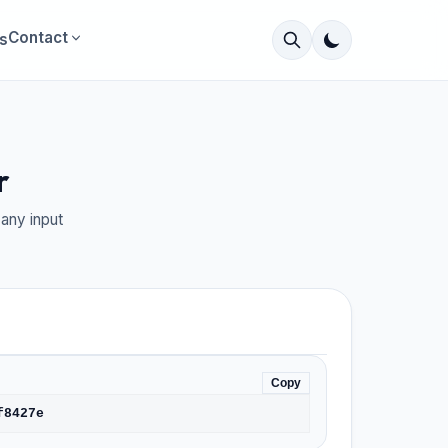
Contact
s
r
any input
Copy
f8427e