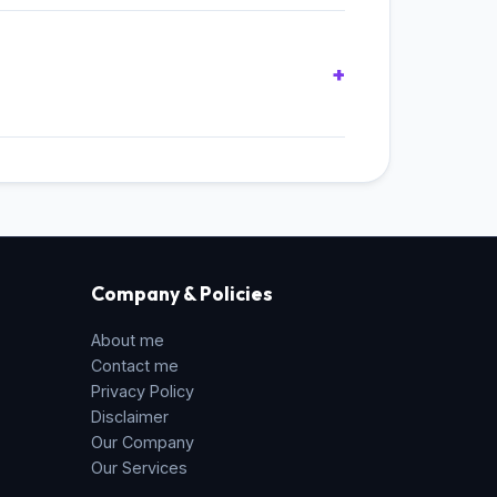
s.
 API** in your browser. All hashing
re never transmitted over the network.
Company & Policies
About me
Contact me
Privacy Policy
Disclaimer
Our Company
Our Services