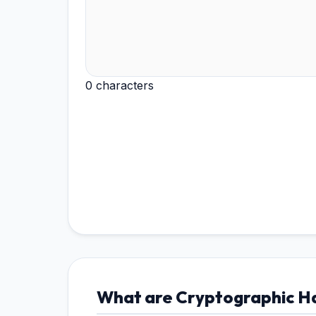
0 characters
What are Cryptographic Ha