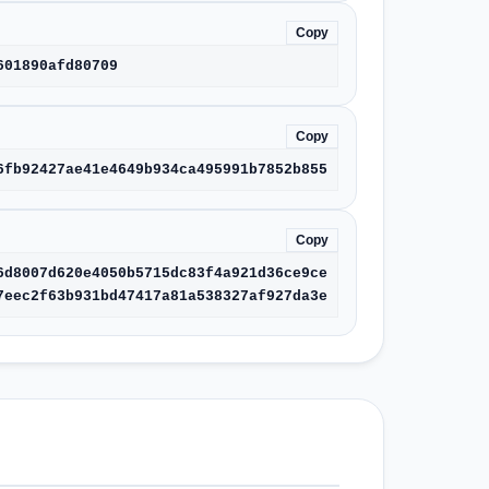
Copy
601890afd80709
Copy
6fb92427ae41e4649b934ca495991b7852b855
Copy
6d8007d620e4050b5715dc83f4a921d36ce9ce
7eec2f63b931bd47417a81a538327af927da3e