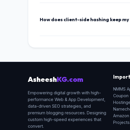
industry standard for blockchain transactions
How does client-side hashing keep my
Unlike online hashing portals that send your 
computations are executed locally in sandbo
Import
Asheesh
KG.com
NMMS A
Empowering digital growth with high-
Coupon
performance Web & App Development,
Hosting
data-driven SEO strategies, and
Namech
premium blogging resources. Designing
Amazon
custom high-speed experiences that
Projects
convert.