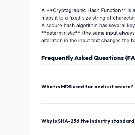
A **Cryptographic Hash Function** is an 
maps it to a fixed-size string of characte
A secure hash algorithm has several key f
**deterministic** (the same input always
alteration in the input text changes the h
Frequently Asked Questions (F
What is MD5 used for and is it secure?
MD5 (Message Digest 5) produces a 128-bit ha
collision vulnerabilities (where different inpu
Why is SHA-256 the industry standard
SHA-256 (Secure Hash Algorithm, 256-bit) is 