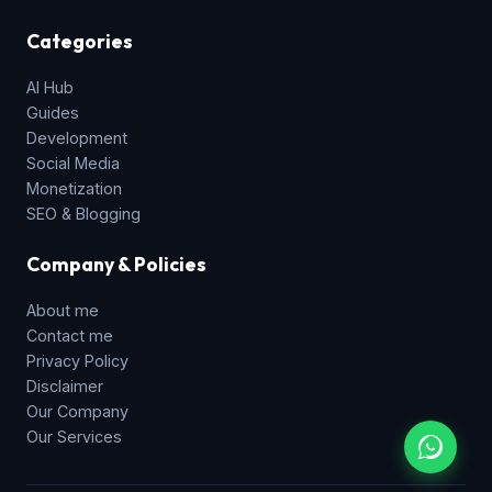
Categories
AI Hub
Guides
Development
Social Media
Monetization
SEO & Blogging
Company & Policies
About me
Contact me
Privacy Policy
Disclaimer
Our Company
Our Services