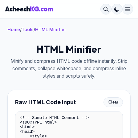
Asheesh
KG.com
Home
/
Tools
/
HTML Minifier
HTML Minifier
×
Minify and compress HTML code offline instantly. Strip
comments, collapse whitespace, and compress inline
styles and scripts safely.
Raw HTML Code Input
Clear