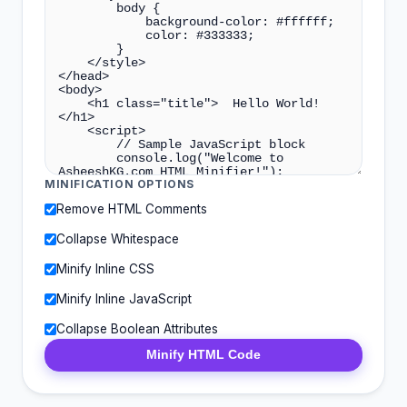
MINIFICATION OPTIONS
Remove HTML Comments
Collapse Whitespace
Minify Inline CSS
Minify Inline JavaScript
Collapse Boolean Attributes
Minify HTML Code