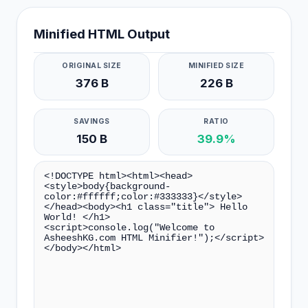
Minified HTML Output
ORIGINAL SIZE
MINIFIED SIZE
376 B
226 B
SAVINGS
RATIO
150 B
39.9%