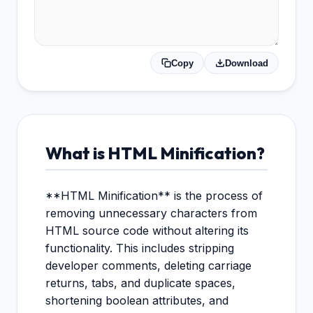
Copy
Download
What is HTML Minification?
**HTML Minification** is the process of
removing unnecessary characters from
HTML source code without altering its
functionality. This includes stripping
developer comments, deleting carriage
returns, tabs, and duplicate spaces,
shortening boolean attributes, and