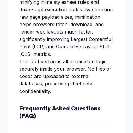
minifying inline stylesheet rules and
JavaScript execution codes. By shrinking
raw page payload sizes, minification
helps browsers fetch, download, and
render web layouts much faster,
significantly improving Largest Contentful
Paint (LCP) and Cumulative Layout Shift
(CLS) metrics.
This tool performs all minification logic
securely inside your browser. No files or
codes are uploaded to external
databases, preserving strict data
confidentiality.
Frequently Asked Questions
(FAQ)