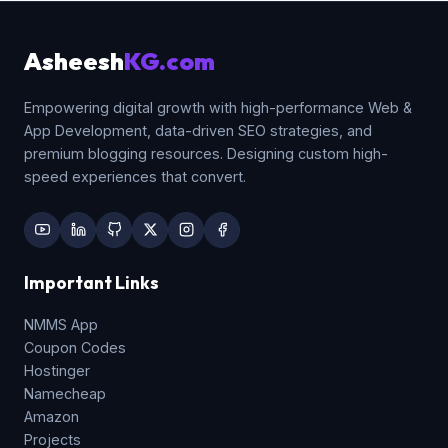
unnecessary whitespace layout gaps.
Asheesh
KG.com
Empowering digital growth with high-performance Web &
App Development, data-driven SEO strategies, and
premium blogging resources. Designing custom high-
speed experiences that convert.
Important Links
NMMS App
Coupon Codes
Hostinger
Namecheap
Amazon
Projects