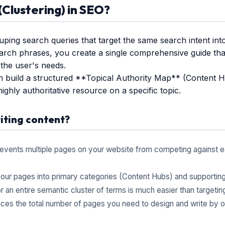
Clustering) in SEO?
uping search queries that target the same search intent int
earch phrases, you create a single comprehensive guide that
the user's needs.
n build a structured **Topical Authority Map** (Content H
highly authoritative resource on a specific topic.
iting content?
events multiple pages on your website from competing against ea
our pages into primary categories (Content Hubs) and supportin
 an entire semantic cluster of terms is much easier than targeting 
es the total number of pages you need to design and write by opti