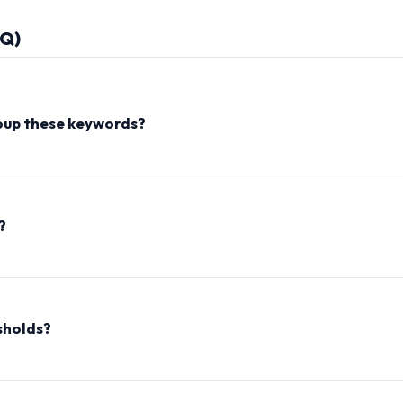
AQ)
oup these keywords?
uation and filtering out common grammatical stop words (like 'the',
se term combinations (threshold matches) are grouped together
scellaneous' cluster.
?
 the SEO Keyword Grouper runs 100% locally in your web browser 
onnect your internet and use the tool completely offline.
sholds?
 or more tokens to be grouped together (results in smaller, tight
r matches to bundle keywords into larger, general clusters.