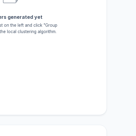
ers generated yet
st on the left and click "Group
he local clustering algorithm.