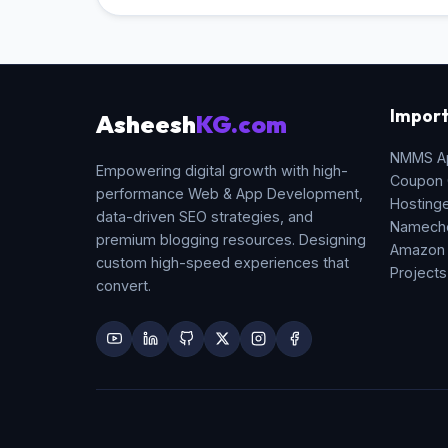
Import
Asheesh
KG.com
NMMS A
Empowering digital growth with high-
Coupon
performance Web & App Development,
Hosting
data-driven SEO strategies, and
Namech
premium blogging resources. Designing
Amazon
custom high-speed experiences that
Projects
convert.