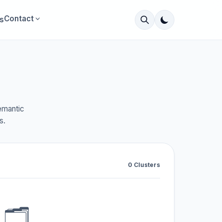
Contact
s
emantic
s.
0 Clusters
🗂️