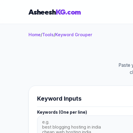
Asheesh
KG.com
Home
/
Tools
/
Keyword Grouper
×
Paste y
c
Start typing to search...
Keyword Inputs
Keywords (One per line)