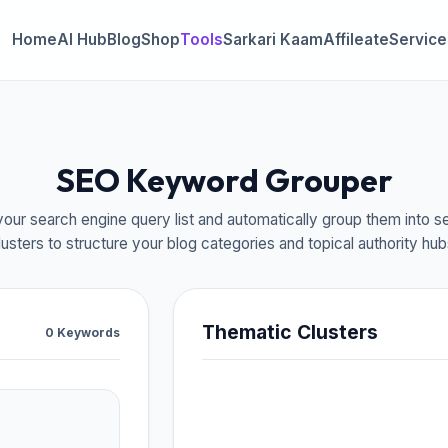
Home
AI Hub
Blog
Shop
Tools
Sarkari Kaam
Affileate
Service
SEO Keyword Grouper
our search engine query list and automatically group them into s
lusters to structure your blog categories and topical authority hub
Thematic Clusters
0 Keywords