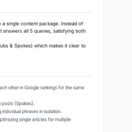
o a single content package. Instead of
 answers all 5 queries, satisfying both
ubs & Spokes) which makes it clear to
ch other in Google rankings for the same
g posts (Spokes).
individual phrases in isolation.
mizing single articles for multiple