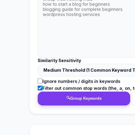
Similarity Sensitivity
Ignore numbers / digits in keywords
Filter out common stop words (the, a, on, to
🔍
Group Keywords