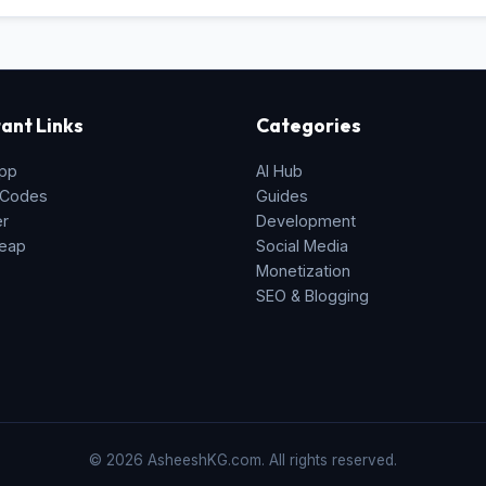
ant Links
Categories
pp
AI Hub
 Codes
Guides
er
Development
eap
Social Media
Monetization
SEO & Blogging
© 2026 AsheeshKG.com. All rights reserved.