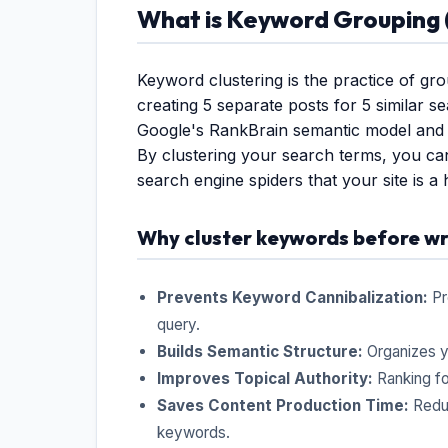
What is Keyword Grouping (
Keyword clustering is the practice of gro
creating 5 separate posts for 5 similar s
Google's RankBrain semantic model and 
By clustering your search terms, you ca
search engine spiders that your site is a 
Why cluster keywords before wr
Prevents Keyword Cannibalization:
Pr
query.
Builds Semantic Structure:
Organizes y
Improves Topical Authority:
Ranking for
Saves Content Production Time:
Reduc
keywords.