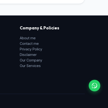
Company & Policies
About me
Contact me
Privacy Policy
Disclaimer
Our Company
Our Services