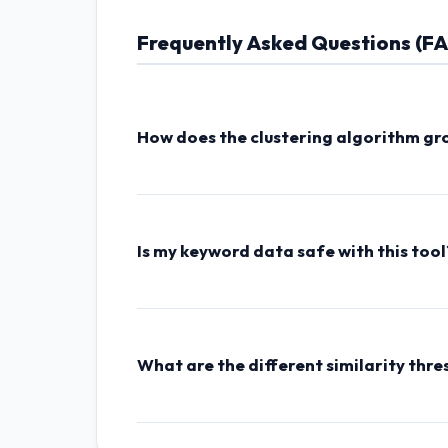
Frequently Asked Questions (F
How does the clustering algorithm gr
The tool processes your list by cleaning punct
each phrase. Keywords that share common ba
with any other queries are grouped in the 'Mi
Is my keyword data safe with this tool
Absolutely. Like all tools on AsheeshKG.com,
or uploaded to any server. You can even disc
What are the different similarity thre
High Threshold
requires keywords to share 2
common token.
Low Threshold
uses broade