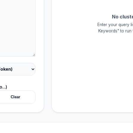
No clust
Enter your query li
Keywords" to run t
...)
Clear