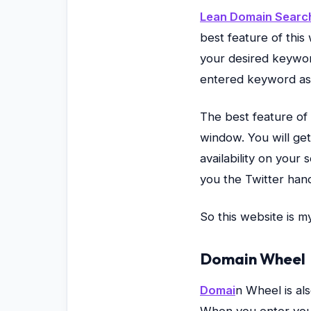
Lean Domain Searc
best feature of this
your desired keywor
entered keyword as a
The best feature of
window. You will get
availability on your
you the Twitter han
So this website is 
Domain Wheel
Domai
n Wheel is al
When you enter your