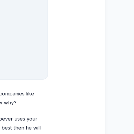
companies like
ow why?
oever uses your
 best then he will