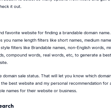
eck it out.
and favorite website for finding a brandable domain name. I
ves you name length filters like short names, medium nam
style filters like Brandable names, non-English words, m
ds, compound words, real words, etc, to generate a bes
ite.
e domain sale status. That will let you know which domain
 is the best website and my personal recommendation for 
le names for their website or business.
earch