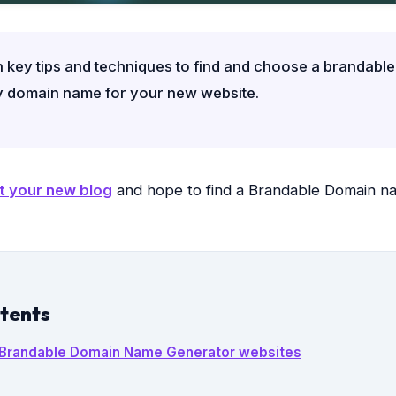
 key tips and techniques to find and choose a brandabl
y domain name for your new website.
t your new blog
and hope to find a Brandable Domain n
ntents
t Brandable Domain Name Generator websites