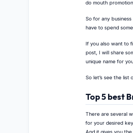
do mouth promotion
So for any business 
have to spend some
If you also want to 
post, I will share s
unique name for yo
So let’s see the lis
Top 5 best
There are several w
for your desired key
And it gives you the