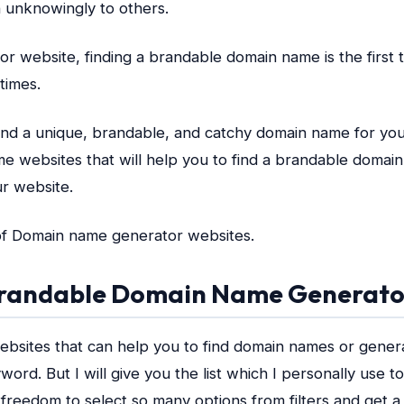
 unknowingly to others.
or website, finding a brandable domain name is the first
times.
find a unique, brandable, and catchy domain name for your
ome websites that will help you to find a brandable doma
ur website.
t of Domain name generator websites.
 Brandable Domain Name Generato
ebsites that can help you to find domain names or gene
word. But I will give you the list which I personally use 
 freedom to select so many options from filters and get 