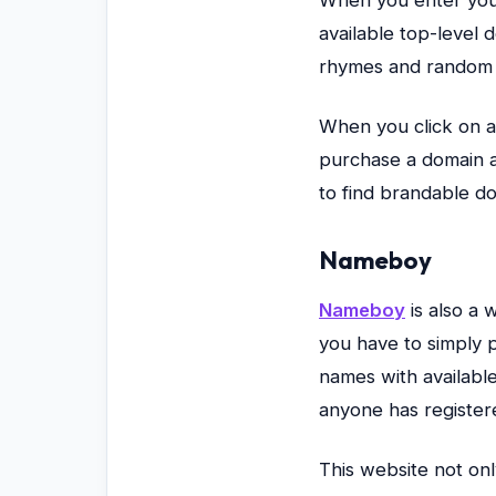
available top-level 
rhymes and random 
When you click on a
purchase a domain a
to find brandable d
Nameboy
Nameboy
is also a 
you have to simply p
names with availabl
anyone has register
This website not onl