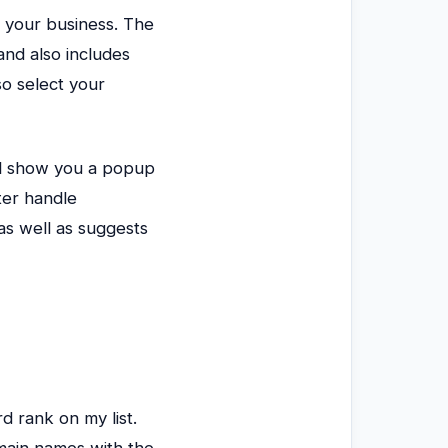
r your business. The
and also includes
o select your
ill show you a popup
ter handle
as well as suggests
d rank on my list.
main names with the