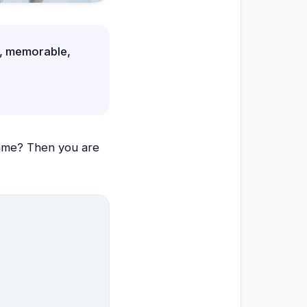
e, memorable,
ame? Then you are