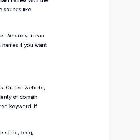
e sounds like
ite. Where you can
n names if you want
s. On this website,
lenty of domain
red keyword. If
e store, blog,