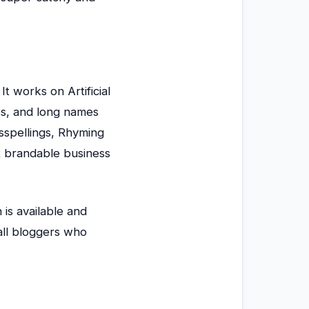
t works on Artificial
es, and long names
isspellings, Rhyming
t brandable business
 is available and
all bloggers who