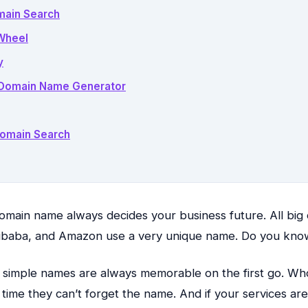
main Search
Wheel
y
– Domain Name Generator
Domain Search
main name always decides your business future. All big 
Alibaba, and Amazon use a very unique name. Do you kn
 simple names are always memorable on the first go. Wh
t time they can’t forget the name. And if your services are