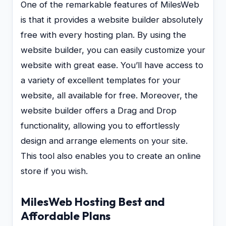
One of the remarkable features of MilesWeb
is that it provides a website builder absolutely
free with every hosting plan. By using the
website builder, you can easily customize your
website with great ease. You’ll have access to
a variety of excellent templates for your
website, all available for free. Moreover, the
website builder offers a Drag and Drop
functionality, allowing you to effortlessly
design and arrange elements on your site.
This tool also enables you to create an online
store if you wish.
MilesWeb Hosting Best and
Affordable Plans