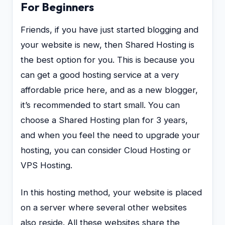
For Beginners
Friends, if you have just started blogging and
your website is new, then Shared Hosting is
the best option for you. This is because you
can get a good hosting service at a very
affordable price here, and as a new blogger,
it’s recommended to start small. You can
choose a Shared Hosting plan for 3 years,
and when you feel the need to upgrade your
hosting, you can consider Cloud Hosting or
VPS Hosting.
In this hosting method, your website is placed
on a server where several other websites
also reside. All these websites share the