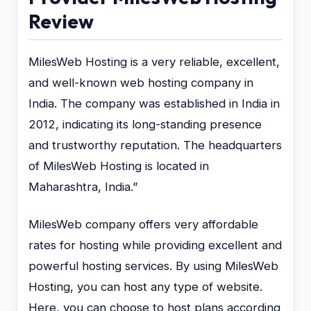
Review
MilesWeb Hosting is a very reliable, excellent,
and well-known web hosting company in
India. The company was established in India in
2012, indicating its long-standing presence
and trustworthy reputation. The headquarters
of MilesWeb Hosting is located in
Maharashtra, India.”
MilesWeb company offers very affordable
rates for hosting while providing excellent and
powerful hosting services. By using MilesWeb
Hosting, you can host any type of website.
Here, you can choose to host plans according