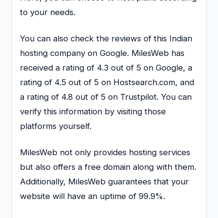
to your needs.
You can also check the reviews of this Indian
hosting company on Google. MilesWeb has
received a rating of 4.3 out of 5 on Google, a
rating of 4.5 out of 5 on Hostsearch.com, and
a rating of 4.8 out of 5 on Trustpilot. You can
verify this information by visiting those
platforms yourself.
MilesWeb not only provides hosting services
but also offers a free domain along with them.
Additionally, MilesWeb guarantees that your
website will have an uptime of 99.9%.