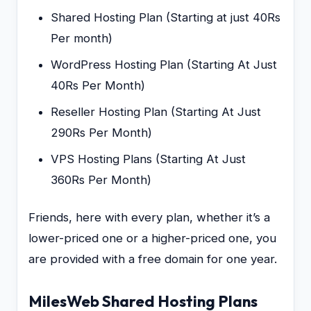
Shared Hosting Plan (Starting at just 40Rs
Per month)
WordPress Hosting Plan (Starting At Just
40Rs Per Month)
Reseller Hosting Plan (Starting At Just
290Rs Per Month)
VPS Hosting Plans (Starting At Just
360Rs Per Month)
Friends, here with every plan, whether it’s a
lower-priced one or a higher-priced one, you
are provided with a free domain for one year.
MilesWeb Shared Hosting Plans