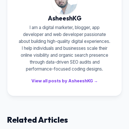
AsheeshKG
I am a digital marketer, blogger, app
developer and web developer passionate
about building high-quality digital experiences.
I help individuals and businesses scale their
online visibility and organic search presence
through data-driven SEO audits and
performance-focused coding designs.
View all posts by AsheeshKG →
Related Articles