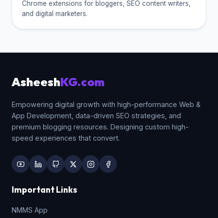
Chrome extensions for bloggers, SEO content writers,
and digital marketers.
Asheesh
KG.com
Empowering digital growth with high-performance Web &
App Development, data-driven SEO strategies, and
premium blogging resources. Designing custom high-
speed experiences that convert.
Important Links
NMMS App