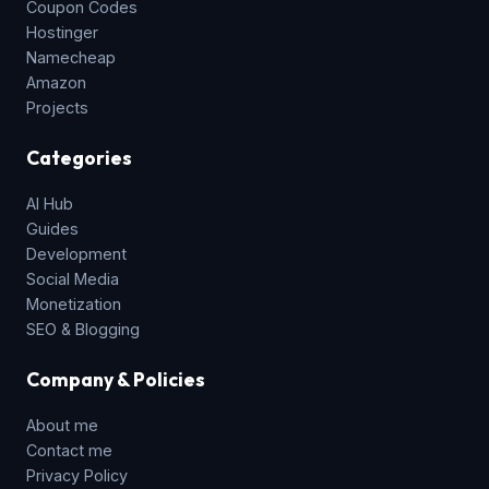
Coupon Codes
Hostinger
Namecheap
Amazon
Projects
Categories
AI Hub
Guides
Development
Social Media
Monetization
SEO & Blogging
Company & Policies
About me
Contact me
Privacy Policy