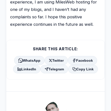
experience, I am using MilesWeb hosting for
one of my blogs, and I haven’t had any
complaints so far. I hope this positive
experience continues in the future as well.
SHARE THIS ARTICLE:
WhatsApp
Twitter
Facebook
LinkedIn
Telegram
Copy Link