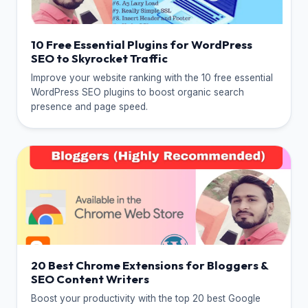
10 Free Essential Plugins for WordPress
SEO to Skyrocket Traffic
Improve your website ranking with the 10 free essential
WordPress SEO plugins to boost organic search
presence and page speed.
20 Best Chrome Extensions for Bloggers &
SEO Content Writers
Boost your productivity with the top 20 best Google