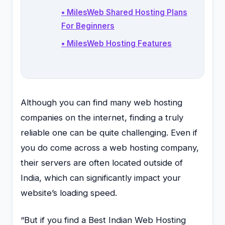
• MilesWeb Shared Hosting Plans
For Beginners
• MilesWeb Hosting Features
Although you can find many web hosting
companies on the internet, finding a truly
reliable one can be quite challenging. Even if
you do come across a web hosting company,
their servers are often located outside of
India, which can significantly impact your
website’s loading speed.
“But if you find a Best Indian Web Hosting