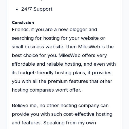
24/7 Support
Conclusion
Friends, if you are a new blogger and
searching for hosting for your website or
small business website, then MilesWeb is the
best choice for you. MilesWeb offers very
affordable and reliable hosting, and even with
its budget-friendly hosting plans, it provides
you with all the premium features that other
hosting companies won’t offer.
Believe me, no other hosting company can
provide you with such cost-effective hosting
and features. Speaking from my own