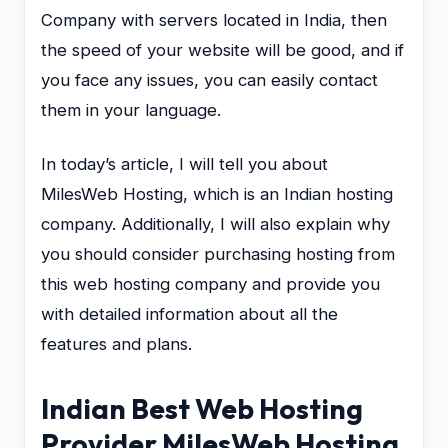
Company with servers located in India, then
the speed of your website will be good, and if
you face any issues, you can easily contact
them in your language.
In today’s article, I will tell you about
MilesWeb Hosting, which is an Indian hosting
company. Additionally, I will also explain why
you should consider purchasing hosting from
this web hosting company and provide you
with detailed information about all the
features and plans.
Indian Best Web Hosting
Provider MilesWeb Hosting