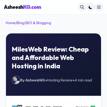
Asheesh
KG.com
Home
/
Blog
/
SEO & Blogging
×
MilesWeb Review: Cheap
and Affordable Web
Start typing to search...
Hosting in India
By AsheeshKG
•
Hosting Review
•
4 min read