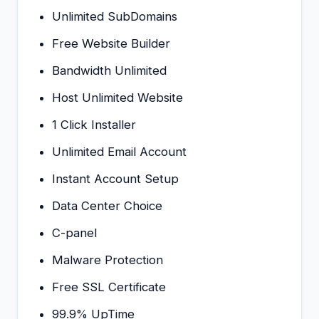
Unlimited SubDomains
Free Website Builder
Bandwidth Unlimited
Host Unlimited Website
1 Click Installer
Unlimited Email Account
Instant Account Setup
Data Center Choice
C-panel
Malware Protection
Free SSL Certificate
99.9% UpTime