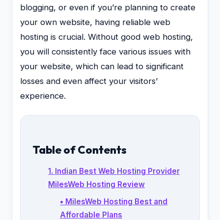
blogging, or even if you’re planning to create
your own website, having reliable web
hosting is crucial. Without good web hosting,
you will consistently face various issues with
your website, which can lead to significant
losses and even affect your visitors’
experience.
Table of Contents
1. Indian Best Web Hosting Provider
MilesWeb Hosting Review
• MilesWeb Hosting Best and
Affordable Plans