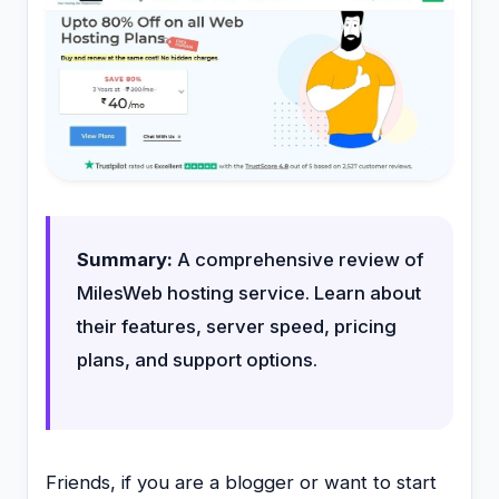
Summary:
A comprehensive review of
MilesWeb hosting service. Learn about
their features, server speed, pricing
plans, and support options.
Friends, if you are a blogger or want to start