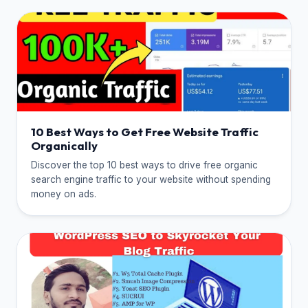
10 Best Ways to Get Free Website Traffic
Organically
Discover the top 10 best ways to drive free organic
search engine traffic to your website without spending
money on ads.