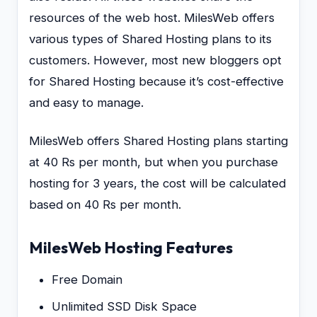
resources of the web host. MilesWeb offers
various types of Shared Hosting plans to its
customers. However, most new bloggers opt
for Shared Hosting because it’s cost-effective
and easy to manage.
MilesWeb offers Shared Hosting plans starting
at 40 Rs per month, but when you purchase
hosting for 3 years, the cost will be calculated
based on 40 Rs per month.
MilesWeb Hosting Features
Free Domain
Unlimited SSD Disk Space