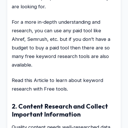
are looking for.
For a more in-depth understanding and
research, you can use any paid tool like
Ahref, Semrush, etc. but if you don’t have a
budget to buy a paid tool then there are so
many free keyword research tools are also
available.
Read this Article to learn about keyword
research with Free tools.
2. Content Research and Collect
Important Information
Quality content needs well-researched data