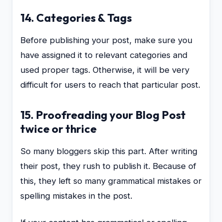
14. Categories & Tags
Before publishing your post, make sure you
have assigned it to relevant categories and
used proper tags. Otherwise, it will be very
difficult for users to reach that particular post.
15. Proofreading your Blog Post
twice or thrice
So many bloggers skip this part. After writing
their post, they rush to publish it. Because of
this, they left so many grammatical mistakes or
spelling mistakes in the post.