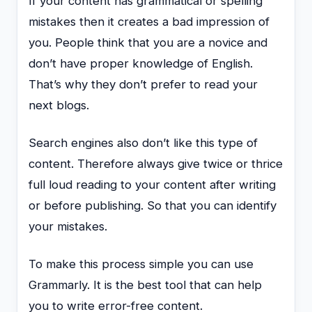
If your content has grammatical or spelling
mistakes then it creates a bad impression of
you. People think that you are a novice and
don’t have proper knowledge of English.
That’s why they don’t prefer to read your
next blogs.
Search engines also don’t like this type of
content. Therefore always give twice or thrice
full loud reading to your content after writing
or before publishing. So that you can identify
your mistakes.
To make this process simple you can use
Grammarly. It is the best tool that can help
you to write error-free content.