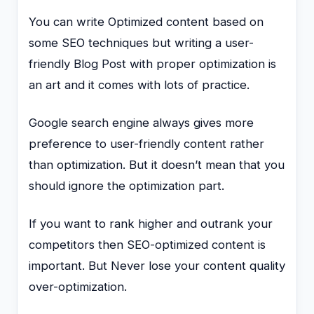
You can write Optimized content based on
some SEO techniques but writing a user-
friendly Blog Post with proper optimization is
an art and it comes with lots of practice.
Google search engine always gives more
preference to user-friendly content rather
than optimization. But it doesn’t mean that you
should ignore the optimization part.
If you want to rank higher and outrank your
competitors then SEO-optimized content is
important. But Never lose your content quality
over-optimization.