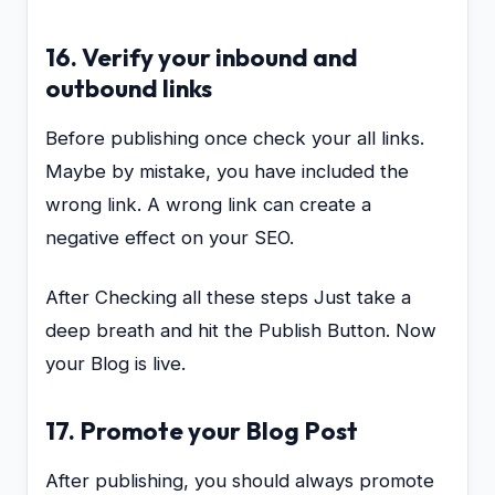
16. Verify your inbound and
outbound links
Before publishing once check your all links.
Maybe by mistake, you have included the
wrong link. A wrong link can create a
negative effect on your SEO.
After Checking all these steps Just take a
deep breath and hit the Publish Button. Now
your Blog is live.
17. Promote your Blog Post
After publishing, you should always promote