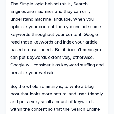
The Simple logic behind this is, Search
Engines are machines and they can only
understand machine language. When you
optimize your content then you include some
keywords throughout your content. Google
read those keywords and index your article
based on user needs. But it doesn’t mean you
can put keywords extensively, otherwise,
Google will consider it as keyword stuffing and
penalize your website.
So, the whole summary is, to write a blog
post that looks more natural and user-friendly
and put a very small amount of keywords
within the content so that the Search Engine