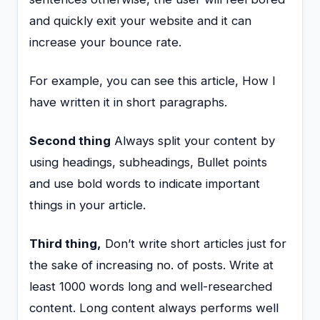
and quickly exit your website and it can
increase your bounce rate.
For example, you can see this article, How I
have written it in short paragraphs.
Second thing
Always split your content by
using headings, subheadings, Bullet points
and use bold words to indicate important
things in your article.
Third thing,
Don’t write short articles just for
the sake of increasing no. of posts. Write at
least 1000 words long and well-researched
content. Long content always performs well