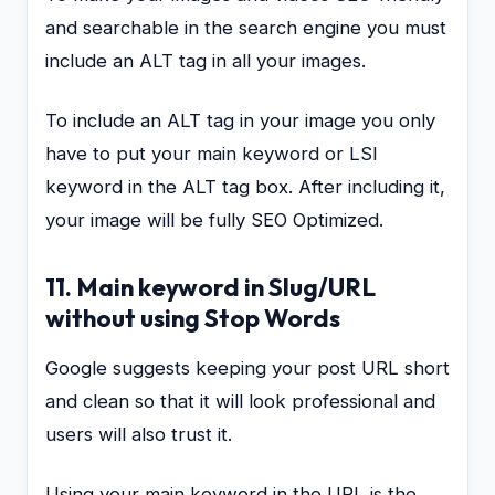
and searchable in the search engine you must
include an ALT tag in all your images.
To include an ALT tag in your image you only
have to put your main keyword or LSI
keyword in the ALT tag box. After including it,
your image will be fully SEO Optimized.
11. Main keyword in Slug/URL
without using Stop Words
Google suggests keeping your post URL short
and clean so that it will look professional and
users will also trust it.
Using your main keyword in the URL is the