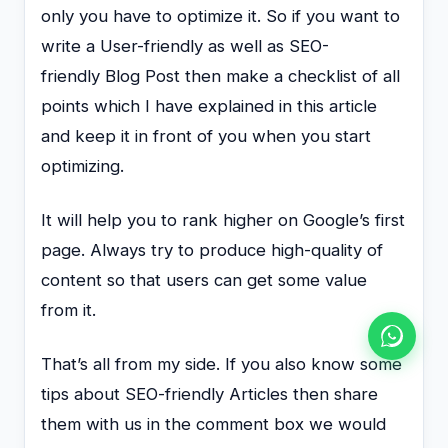
only you have to optimize it. So if you want to
write a User-friendly as well as SEO-
friendly Blog Post then make a checklist of all
points which I have explained in this article
and keep it in front of you when you start
optimizing.
It will help you to rank higher on Google’s first
page. Always try to produce high-quality of
content so that users can get some value
from it.
That’s all from my side. If you also know some
tips about SEO-friendly Articles then share
them with us in the comment box we would