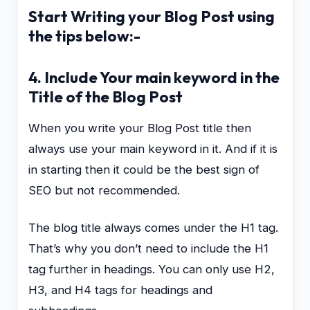
Start Writing your Blog Post using
the tips below:-
4. Include Your main keyword in the
Title of the
Blog Post
When you write your Blog Post title then
always use your main keyword in it. And if it is
in starting then it could be the best sign of
SEO but not recommended.
The blog title always comes under the H1 tag.
That’s why you don’t need to include the H1
tag further in headings. You can only use H2,
H3, and H4 tags for headings and