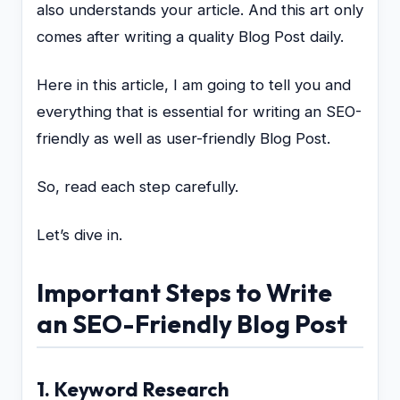
also understands your article. And this art only
comes after writing a quality Blog Post daily.
Here in this article, I am going to tell you and
everything that is essential for writing an SEO-
friendly as well as user-friendly Blog Post.
So, read each step carefully.
Let’s dive in.
Important Steps to Write
an SEO-Friendly Blog Post
1. Keyword Research