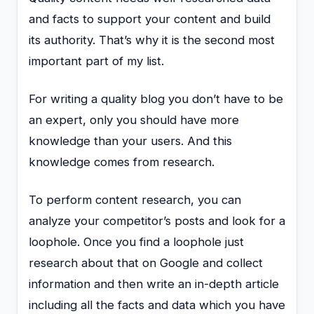
and facts to support your content and build
its authority. That’s why it is the second most
important part of my list.
For writing a quality blog you don’t have to be
an expert, only you should have more
knowledge than your users. And this
knowledge comes from research.
To perform content research, you can
analyze your competitor’s posts and look for a
loophole. Once you find a loophole just
research about that on Google and collect
information and then write an in-depth article
including all the facts and data which you have