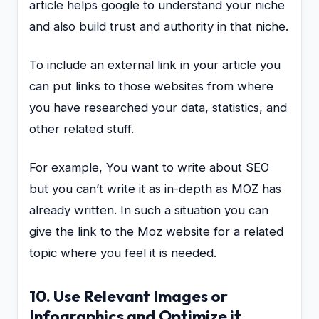
article helps google to understand your niche
and also build trust and authority in that niche.
To include an external link in your article you
can put links to those websites from where
you have researched your data, statistics, and
other related stuff.
For example, You want to write about SEO
but you can’t write it as in-depth as MOZ has
already written. In such a situation you can
give the link to the Moz website for a related
topic where you feel it is needed.
10. Use Relevant Images or
Infographics and Optimize it