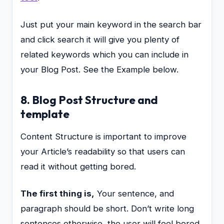
Just put your main keyword in the search bar
and click search it will give you plenty of
related keywords which you can include in
your Blog Post. See the Example below.
8. Blog Post Structure and
template
Content Structure is important to improve
your Article’s readability so that users can
read it without getting bored.
The first thing is,
Your sentence, and
paragraph should be short. Don’t write long
sentences otherwise, the user will feel bored