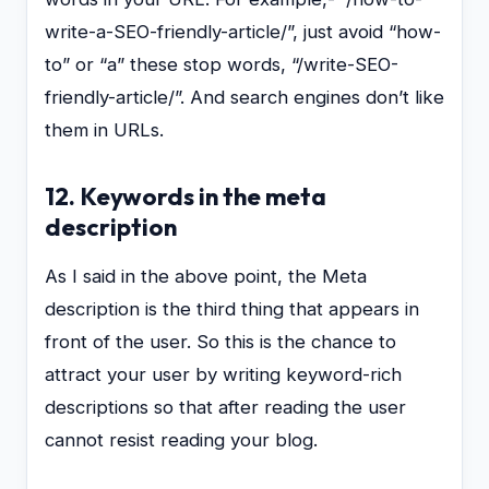
write-a-SEO-friendly-article/”, just avoid “how-
to” or “a” these stop words, “/write-SEO-
friendly-article/”. And search engines don’t like
them in URLs.
12. Keywords in the meta
description
As I said in the above point, the Meta
description is the third thing that appears in
front of the user. So this is the chance to
attract your user by writing keyword-rich
descriptions so that after reading the user
cannot resist reading your blog.