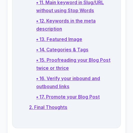
• 11. Main keyword in Slug/URL
without using Stop Words
• 12. Keywords in the meta
description
• 13. Featured Image
• 14. Categories & Tags
• 15. Proofreading your Blog Post
twice or thrice
• 16. Verify your inbound and
outbound links
• 17. Promote your Blog Post
2. Final Thoughts