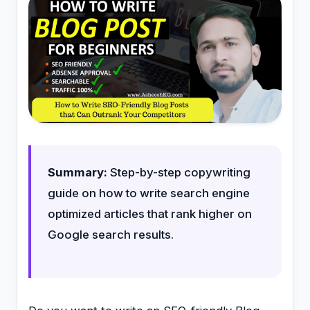
Summary:
Step-by-step copywriting
guide on how to write search engine
optimized articles that rank higher on
Google search results.