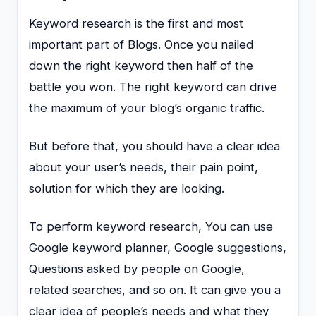
Keyword research is the first and most
important part of Blogs. Once you nailed
down the right keyword then half of the
battle you won. The right keyword can drive
the maximum of your blog’s organic traffic.
But before that, you should have a clear idea
about your user’s needs, their pain point,
solution for which they are looking.
To perform keyword research, You can use
Google keyword planner, Google suggestions,
Questions asked by people on Google,
related searches, and so on. It can give you a
clear idea of people’s needs and what they