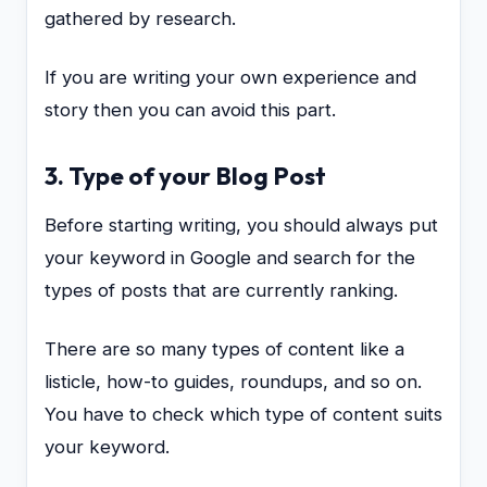
gathered by research.
If you are writing your own experience and
story then you can avoid this part.
3. Type of your Blog Post
Before starting writing, you should always put
your keyword in Google and search for the
types of posts that are currently ranking.
There are so many types of content like a
listicle, how-to guides, roundups, and so on.
You have to check which type of content suits
your keyword.