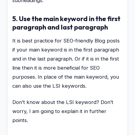
subheadings.
5. Use the main keyword in the first
paragraph and last paragraph
It is best practice for SEO-friendly Blog posts
if your main keyword is in the first paragraph
and in the last paragraph. Or if it is in the first
line then it is more beneficial for SEO
purposes. In place of the main keyword, you
can also use the LSI keywords.
Don’t know about the LSI keyword? Don’t
worry, I am going to explain it in further
points.