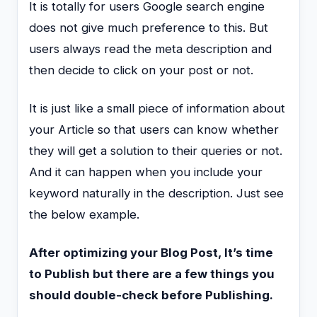
It is totally for users Google search engine
does not give much preference to this. But
users always read the meta description and
then decide to click on your post or not.
It is just like a small piece of information about
your Article so that users can know whether
they will get a solution to their queries or not.
And it can happen when you include your
keyword naturally in the description. Just see
the below example.
After optimizing your Blog Post, It’s time
to Publish but there are a few things you
should double-check before Publishing.