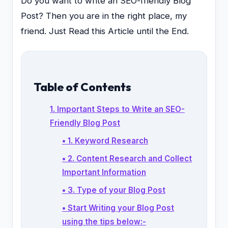
Do you want to write an SEO-friendly Blog
Post? Then you are in the right place, my
friend. Just Read this Article until the End.
Table of Contents
1. Important Steps to Write an SEO-
Friendly Blog Post
• 1. Keyword Research
• 2. Content Research and Collect
Important Information
• 3. Type of your Blog Post
• Start Writing your Blog Post
using the tips below:-