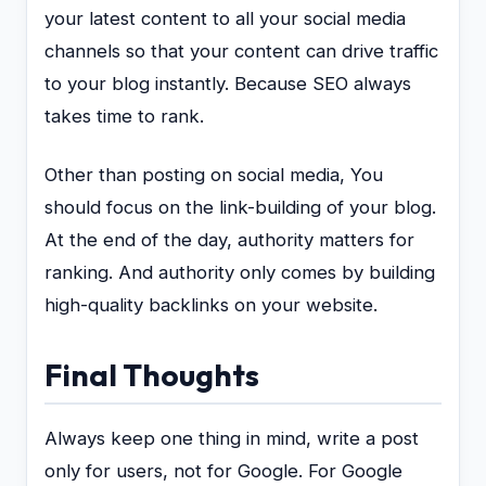
your latest content to all your social media
channels so that your content can drive traffic
to your blog instantly. Because SEO always
takes time to rank.
Other than posting on social media, You
should focus on the link-building of your blog.
At the end of the day, authority matters for
ranking. And authority only comes by building
high-quality backlinks on your website.
Final Thoughts
Always keep one thing in mind, write a post
only for users, not for Google. For Google