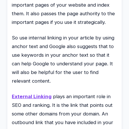
important pages of your website and index
them. It also passes the page authority to the
important pages if you use it strategically.
So use internal linking in your article by using
anchor text and Google also suggests that to
use keywords in your anchor text so that it
can help Google to understand your page. It
will also be helpful for the user to find
relevant content.
External Linking
plays an important role in
SEO and ranking. It is the link that points out
some other domains from your domain. An
outbound link that you have included in your