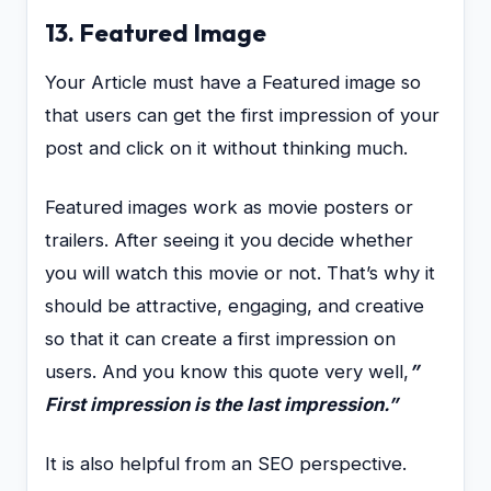
13. Featured Image
Your Article must have a Featured image so
that users can get the first impression of your
post and click on it without thinking much.
Featured images work as movie posters or
trailers. After seeing it you decide whether
you will watch this movie or not. That’s why it
should be attractive, engaging, and creative
so that it can create a first impression on
users. And you know this quote very well,
”
First impression is the last impression.”
It is also helpful from an SEO perspective.