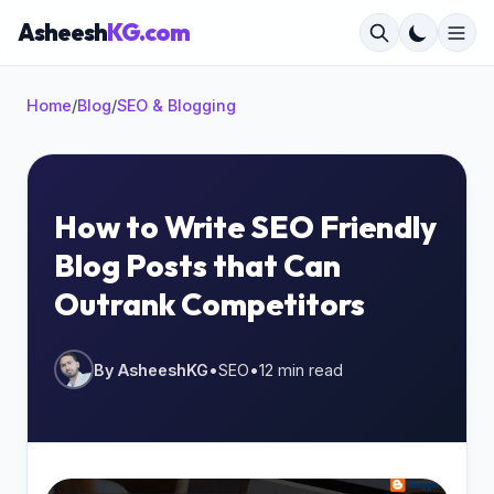
Asheesh
KG.com
Home
/
Blog
/
SEO & Blogging
×
How to Write SEO Friendly
Blog Posts that Can
Start typing to search...
Outrank Competitors
By AsheeshKG
•
SEO
•
12 min read