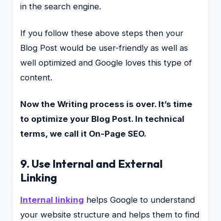
in the search engine.
If you follow these above steps then your
Blog Post would be user-friendly as well as
well optimized and Google loves this type of
content.
Now the Writing process is over. It’s time
to optimize your Blog Post. In technical
terms, we call it On-Page SEO.
9. Use Internal and External
Linking
Internal linking
helps Google to understand
your website structure and helps them to find