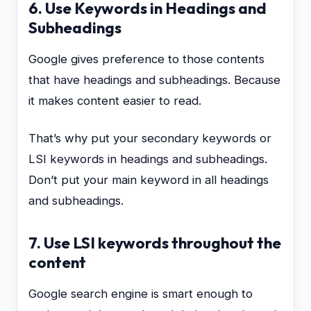
6. Use Keywords in Headings and
Subheadings
Google gives preference to those contents
that have headings and subheadings. Because
it makes content easier to read.
That’s why put your secondary keywords or
LSI keywords in headings and subheadings.
Don’t put your main keyword in all headings
and subheadings.
7. Use LSI keywords throughout the
content
Google search engine is smart enough to