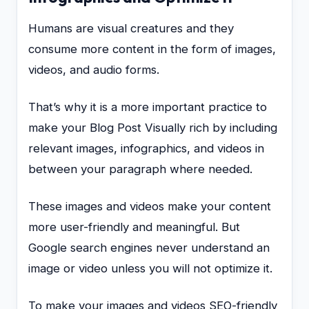
Humans are visual creatures and they
consume more content in the form of images,
videos, and audio forms.
That’s why it is a more important practice to
make your Blog Post Visually rich by including
relevant images, infographics, and videos in
between your paragraph where needed.
These images and videos make your content
more user-friendly and meaningful. But
Google search engines never understand an
image or video unless you will not optimize it.
To make your images and videos SEO-friendly