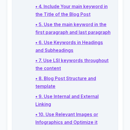
• 4. Include Your main keyword in
the Title of the Blog Post
• 5. Use the main keyword in the
first paragraph and last paragraph
• 6. Use Keywords in Headings
and Subheadings
• 7. Use LSI keywords throughout
the content
• 8. Blog Post Structure and
template
• 9. Use Internal and External
Linking
• 10. Use Relevant Images or
Infographics and Optimize it