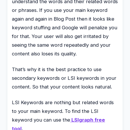
understand the words and their related words
or phrases. If you use your main keyword
again and again in Blog Post then it looks like
keyword stuffing and Google will penalize you
for that. Your user will also get irritated by
seeing the same word repeatedly and your
content also loses its quality.
That’s why it is the best practice to use
secondary keywords or LSI keywords in your
content. So that your content looks natural.
LSI Keywords are nothing but related words
to your main keyword. To find the LSI
keyword you can use the
LSIgraph free
tool
.