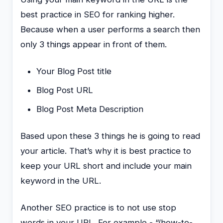
best practice in SEO for ranking higher.
Because when a user performs a search then
only 3 things appear in front of them.
Your Blog Post title
Blog Post URL
Blog Post Meta Description
Based upon these 3 things he is going to read
your article. That’s why it is best practice to
keep your URL short and include your main
keyword in the URL.
Another SEO practice is to not use stop
words in your URL. For example,- “/how-to-