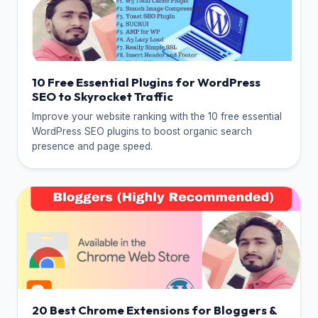
10 Free Essential Plugins for WordPress
SEO to Skyrocket Traffic
Improve your website ranking with the 10 free essential
WordPress SEO plugins to boost organic search
presence and page speed.
20 Best Chrome Extensions for Bloggers &