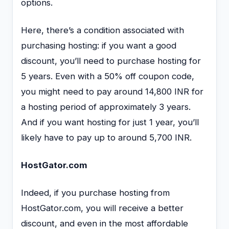
options.
Here, there’s a condition associated with
purchasing hosting: if you want a good
discount, you’ll need to purchase hosting for
5 years. Even with a 50% off coupon code,
you might need to pay around 14,800 INR for
a hosting period of approximately 3 years.
And if you want hosting for just 1 year, you’ll
likely have to pay up to around 5,700 INR.
HostGator.com
Indeed, if you purchase hosting from
HostGator.com, you will receive a better
discount, and even in the most affordable