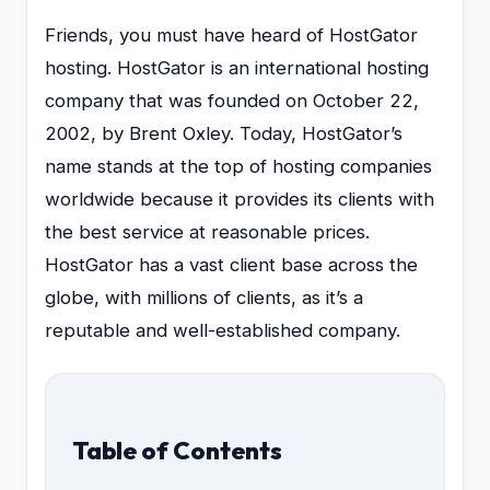
Friends, you must have heard of HostGator
hosting. HostGator is an international hosting
company that was founded on October 22,
2002, by Brent Oxley. Today, HostGator’s
name stands at the top of hosting companies
worldwide because it provides its clients with
the best service at reasonable prices.
HostGator has a vast client base across the
globe, with millions of clients, as it’s a
reputable and well-established company.
Table of Contents