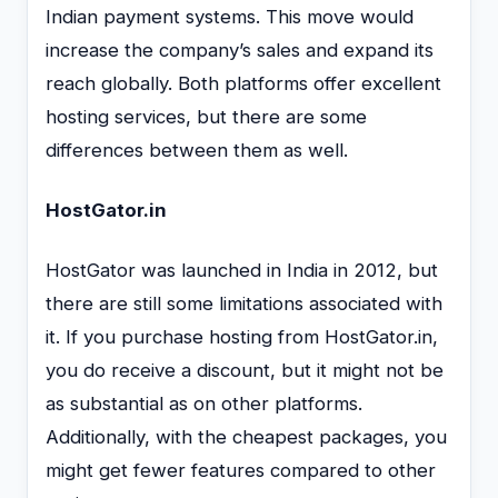
Indian payment systems. This move would
increase the company’s sales and expand its
reach globally. Both platforms offer excellent
hosting services, but there are some
differences between them as well.
HostGator.in
HostGator was launched in India in 2012, but
there are still some limitations associated with
it. If you purchase hosting from HostGator.in,
you do receive a discount, but it might not be
as substantial as on other platforms.
Additionally, with the cheapest packages, you
might get fewer features compared to other