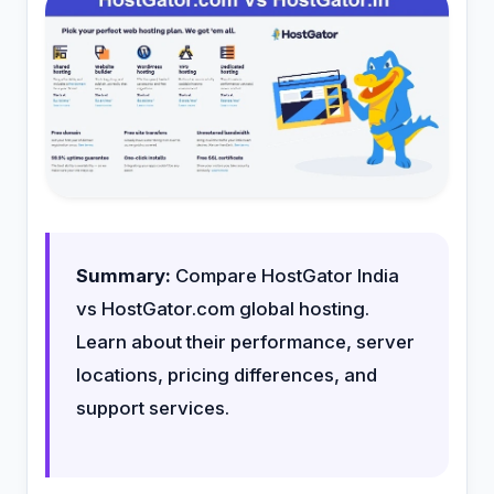
Summary:
Compare HostGator India
vs HostGator.com global hosting.
Learn about their performance, server
locations, pricing differences, and
support services.