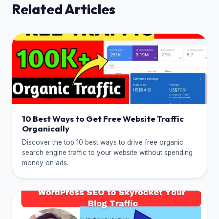
Related Articles
10 Best Ways to Get Free Website Traffic
Organically
Discover the top 10 best ways to drive free organic
search engine traffic to your website without spending
money on ads.