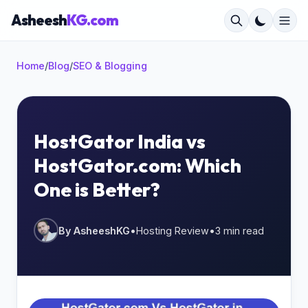
Asheesh
KG.com
Home
/
Blog
/
SEO & Blogging
×
HostGator India vs
HostGator.com: Which
Start typing to search...
One is Better?
By AsheeshKG
•
Hosting Review
•
3 min read