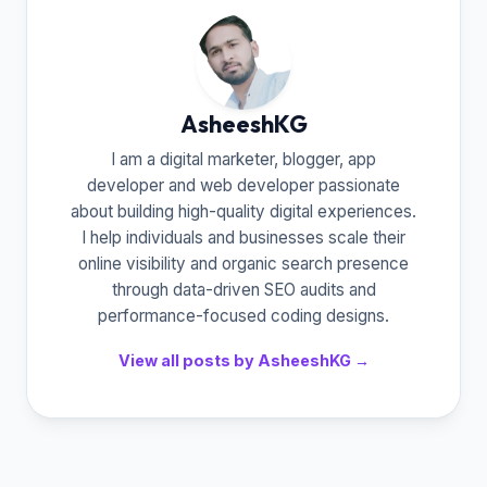
AsheeshKG
I am a digital marketer, blogger, app
developer and web developer passionate
about building high-quality digital experiences.
I help individuals and businesses scale their
online visibility and organic search presence
through data-driven SEO audits and
performance-focused coding designs.
View all posts by AsheeshKG →