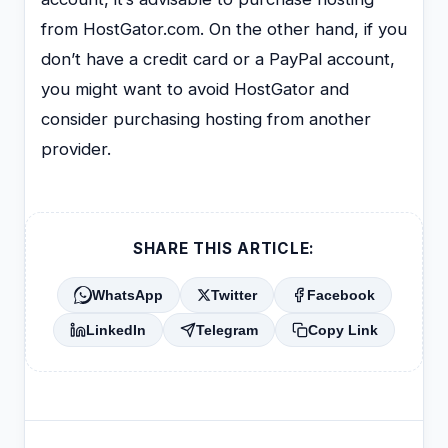
from HostGator.com. On the other hand, if you
don’t have a credit card or a PayPal account,
you might want to avoid HostGator and
consider purchasing hosting from another
provider.
SHARE THIS ARTICLE:
WhatsApp
Twitter
Facebook
LinkedIn
Telegram
Copy Link