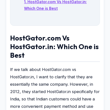
1. HostGator.com Vs HostGator.in:
Which One is Best
HostGator.com Vs
HostGator.in: Which One is
Best
If we talk about HostGator.com vs
HostGator.in, I want to clarify that they are
essentially the same company. However, in
2012, they started HostGator.in specifically for
India, so that Indian customers could have a
more convenient payment method and use