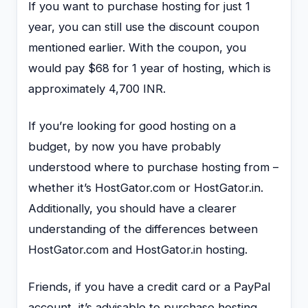
If you want to purchase hosting for just 1
year, you can still use the discount coupon
mentioned earlier. With the coupon, you
would pay $68 for 1 year of hosting, which is
approximately 4,700 INR.
If you’re looking for good hosting on a
budget, by now you have probably
understood where to purchase hosting from –
whether it’s HostGator.com or HostGator.in.
Additionally, you should have a clearer
understanding of the differences between
HostGator.com and HostGator.in hosting.
Friends, if you have a credit card or a PayPal
account, it’s advisable to purchase hosting