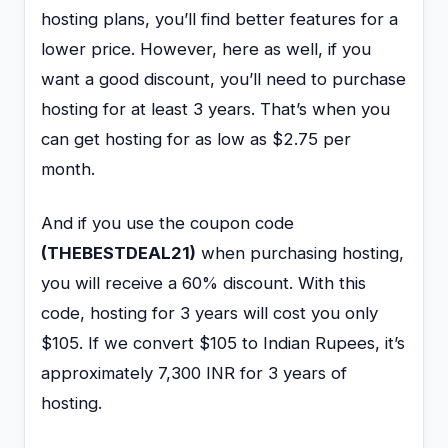
hosting plans, you’ll find better features for a
lower price. However, here as well, if you
want a good discount, you’ll need to purchase
hosting for at least 3 years. That’s when you
can get hosting for as low as $2.75 per
month.
And if you use the coupon code
(THEBESTDEAL21)
when purchasing hosting,
you will receive a 60% discount. With this
code, hosting for 3 years will cost you only
$105. If we convert $105 to Indian Rupees, it’s
approximately 7,300 INR for 3 years of
hosting.