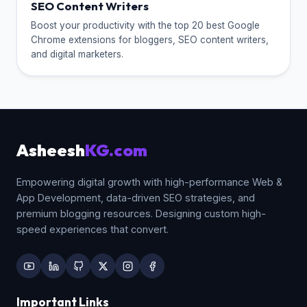
SEO Content Writers
Boost your productivity with the top 20 best Google
Chrome extensions for bloggers, SEO content writers,
and digital marketers.
Asheesh
KG.com
Empowering digital growth with high-performance Web &
App Development, data-driven SEO strategies, and
premium blogging resources. Designing custom high-
speed experiences that convert.
Important Links