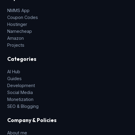
NMMS App
Coupon Codes
Hostinger
Namecheap
Amazon
Projects
Categories
AI Hub
Guides
Development
Social Media
Monetization
SEO & Blogging
Company & Policies
About me