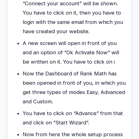
“Connect your account” will be shown.
You have to click on it, then you have to
login with the same email from which you
have created your website.
A new screen will open in front of you
and an option of “Ok Activate Now” will
be written on it. You have to click on i
Now the Dashboard of Rank Math has
been opened in front of you, in which you
get three types of modes Easy, Advanced
and Custom.
You have to click on “Advance” from that
and click on “Start Wizard”.
Now from here the whole setup process