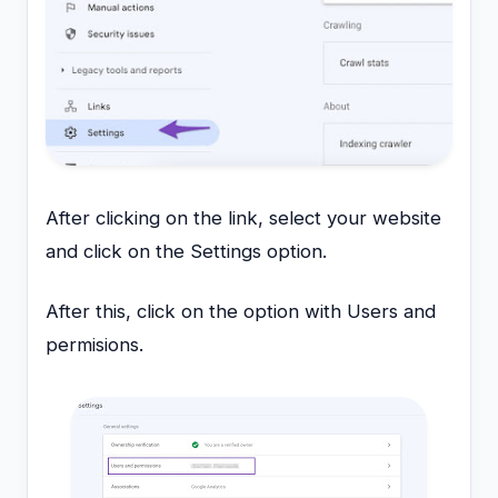
After clicking on the link, select your website
and click on the Settings option.
After this, click on the option with Users and
permisions.