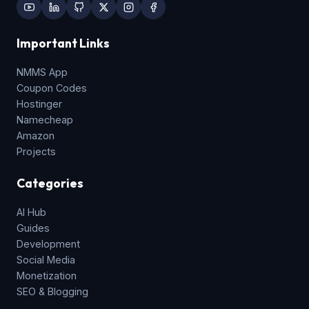
Important Links
NMMS App
Coupon Codes
Hostinger
Namecheap
Amazon
Projects
Categories
AI Hub
Guides
Development
Social Media
Monetization
SEO & Blogging