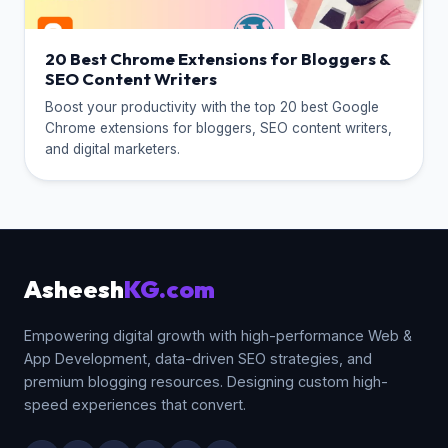
20 Best Chrome Extensions for Bloggers &
SEO Content Writers
Boost your productivity with the top 20 best Google
Chrome extensions for bloggers, SEO content writers,
and digital marketers.
Asheesh
KG.com
Empowering digital growth with high-performance Web &
App Development, data-driven SEO strategies, and
premium blogging resources. Designing custom high-
speed experiences that convert.