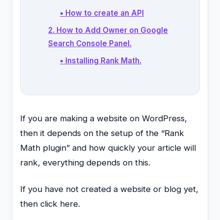
• How to create an API
2. How to Add Owner on Google
Search Console Panel.
• Installing Rank Math.
If you are making a website on WordPress,
then it depends on the setup of the “Rank
Math plugin” and how quickly your article will
rank, everything depends on this.
If you have not created a website or blog yet,
then click here.