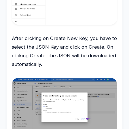
After clicking on Create New Key, you have to
select the JSON Key and click on Create. On
clicking Create, the JSON will be downloaded
automatically.