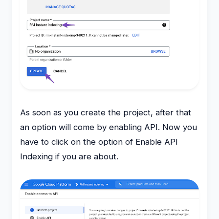
As soon as you create the project, after that
an option will come by enabling API. Now you
have to click on the option of Enable API
Indexing if you are about.