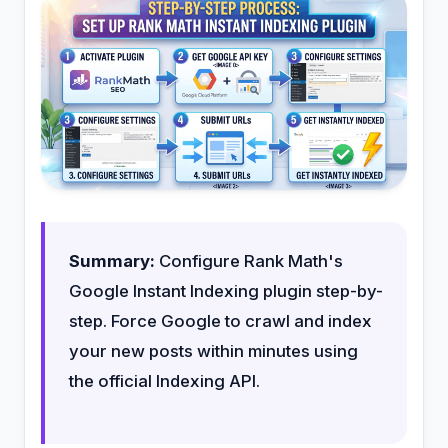
Summary:
Configure Rank Math's
Google Instant Indexing plugin step-by-
step. Force Google to crawl and index
your new posts within minutes using
the official Indexing API.