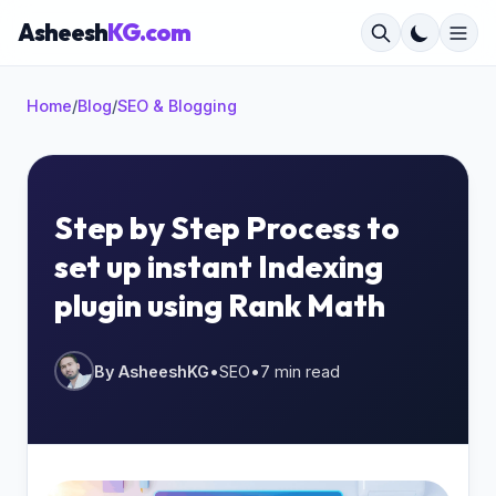
Asheesh
KG.com
Home
/
Blog
/
SEO & Blogging
×
Step by Step Process to
set up instant Indexing
Start typing to search...
plugin using Rank Math
By AsheeshKG
•
SEO
•
7 min read