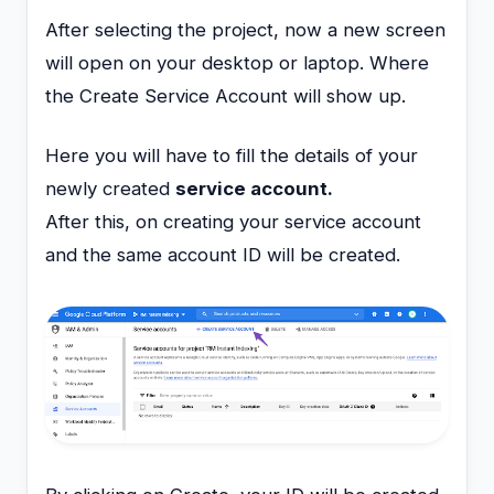
After selecting the project, now a new screen
will open on your desktop or laptop. Where
the Create Service Account will show up.
Here you will have to fill the details of your
newly created
service account.
After this, on creating your service account
and the same account ID will be created.