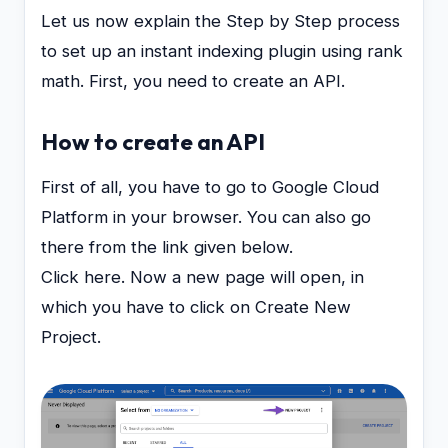
Let us now explain the Step by Step process
to set up an instant indexing plugin using rank
math. First, you need to create an API.
How to create an API
First of all, you have to go to Google Cloud
Platform in your browser. You can also go
there from the link given below.
Click here. Now a new page will open, in
which you have to click on Create New
Project.