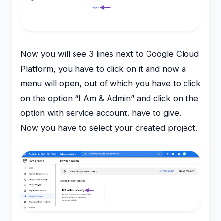
Now you will see 3 lines next to Google Cloud
Platform, you have to click on it and now a
menu will open, out of which you have to click
on the option “I Am & Admin” and click on the
option with service account. have to give.
Now you have to select your created project.