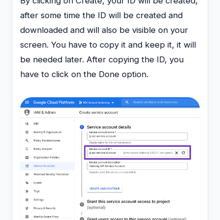
By clicking on Create, your ID will be created,
after some time the ID will be created and
downloaded and will also be visible on your
screen. You have to copy it and keep it, it will
be needed later. After copying the ID, you
have to click on the Done option.