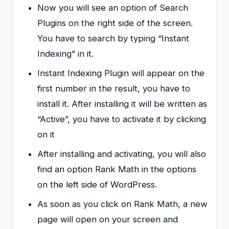
Now you will see an option of Search
Plugins on the right side of the screen.
You have to search by typing “Instant
Indexing” in it.
Instant Indexing Plugin will appear on the
first number in the result, you have to
install it. After installing it will be written as
“Active”, you have to activate it by clicking
on it
After installing and activating, you will also
find an option Rank Math in the options
on the left side of WordPress.
As soon as you click on Rank Math, a new
page will open on your screen and