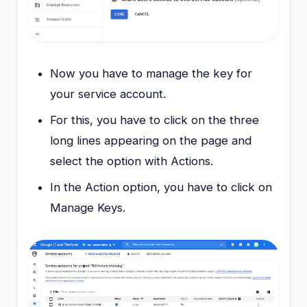
Now you have to manage the key for
your service account.
For this, you have to click on the three
long lines appearing on the page and
select the option with Actions.
In the Action option, you have to click on
Manage Keys.