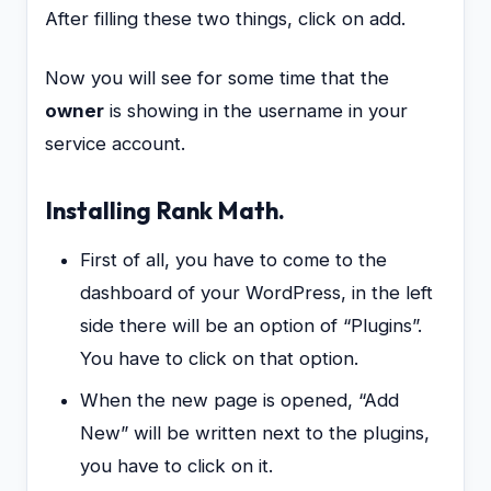
After filling these two things, click on add.
Now you will see for some time that the
owner
is showing in the username in your
service account.
Installing Rank Math.
First of all, you have to come to the
dashboard of your WordPress, in the left
side there will be an option of “Plugins”.
You have to click on that option.
When the new page is opened, “Add
New” will be written next to the plugins,
you have to click on it.