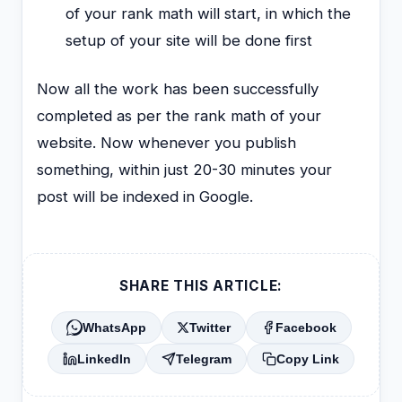
of your rank math will start, in which the
setup of your site will be done first
Now all the work has been successfully
completed as per the rank math of your
website. Now whenever you publish
something, within just 20-30 minutes your
post will be indexed in Google.
SHARE THIS ARTICLE:
WhatsApp
Twitter
Facebook
LinkedIn
Telegram
Copy Link