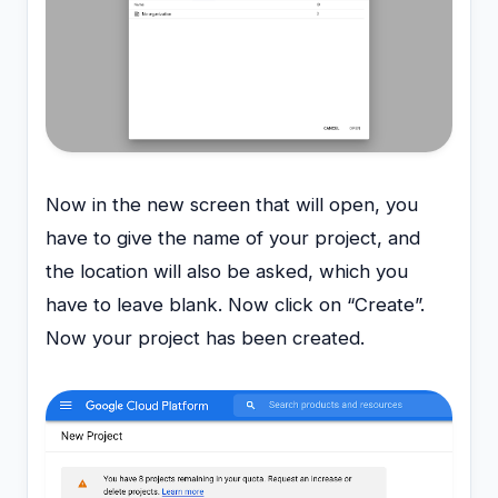
Now in the new screen that will open, you
have to give the name of your project, and
the location will also be asked, which you
have to leave blank. Now click on “Create”.
Now your project has been created.