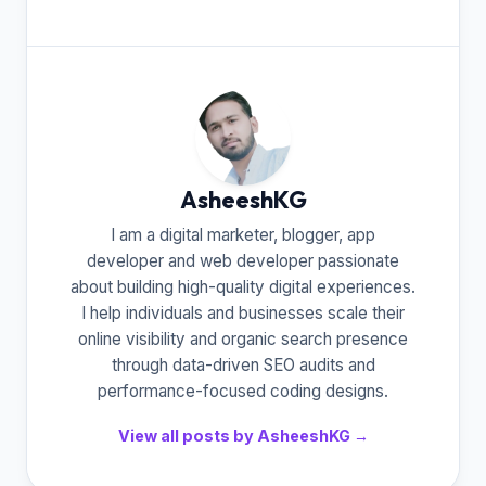
AsheeshKG
I am a digital marketer, blogger, app
developer and web developer passionate
about building high-quality digital experiences.
I help individuals and businesses scale their
online visibility and organic search presence
through data-driven SEO audits and
performance-focused coding designs.
View all posts by AsheeshKG →