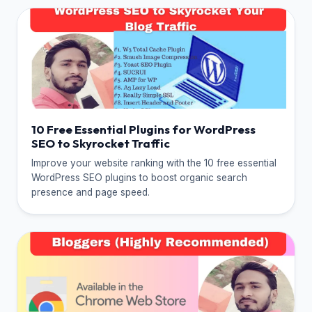
10 Free Essential Plugins for WordPress
SEO to Skyrocket Traffic
Improve your website ranking with the 10 free essential
WordPress SEO plugins to boost organic search
presence and page speed.