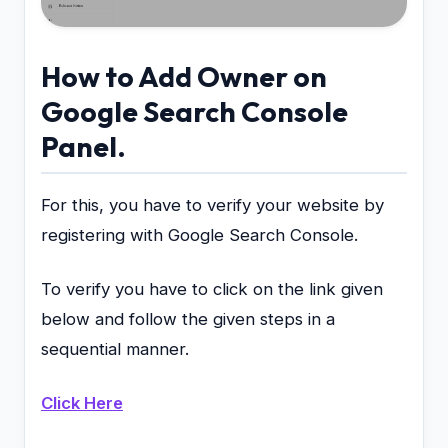
How to Add Owner on
Google Search Console
Panel.
For this, you have to verify your website by
registering with Google Search Console.
To verify you have to click on the link given
below and follow the given steps in a
sequential manner.
Click Here