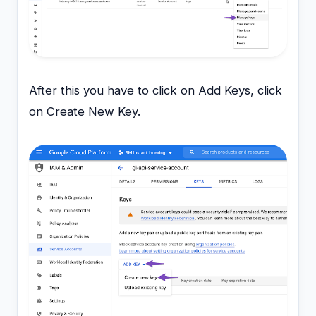
After this you have to click on Add Keys, click
on Create New Key.