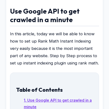
Use Google API to get
crawled in a minute
In this article, today we will be able to know
how to set up Rank Math Instant Indexing
very easily because it is the most important
part of any website. Step by Step process to
set up instant indexing plugin using rank math.
Table of Contents
1. Use Google API to get crawled in a
minute