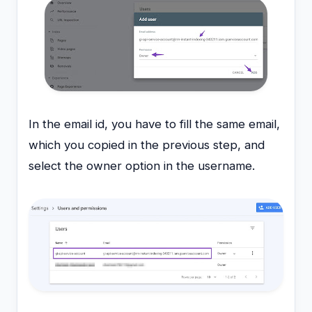
In the email id, you have to fill the same email,
which you copied in the previous step, and
select the owner option in the username.