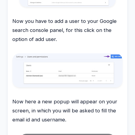
Now you have to add a user to your Google
search console panel, for this click on the
option of add user.
Now here a new popup will appear on your
screen, in which you will be asked to fill the
email id and username.