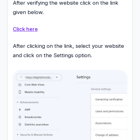
After verifying the website click on the link
given below.
Click here
After clicking on the link, select your website
and click on the Settings option.