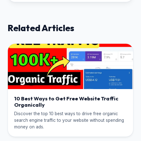
Related Articles
10 Best Ways to Get Free Website Traffic
Organically
Discover the top 10 best ways to drive free organic
search engine traffic to your website without spending
money on ads.