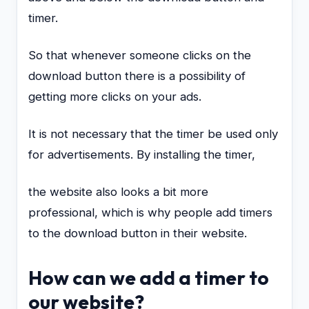
timer.
So that whenever someone clicks on the
download button there is a possibility of
getting more clicks on your ads.
It is not necessary that the timer be used only
for advertisements. By installing the timer,
the website also looks a bit more
professional, which is why people add timers
to the download button in their website.
How can we add a timer to
our website?