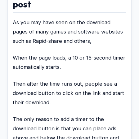
post
As you may have seen on the download
pages of many games and software websites
such as Rapid-share and others,
When the page loads, a 10 or 15-second timer
automatically starts.
Then after the time runs out, people see a
download button to click on the link and start
their download.
The only reason to add a timer to the
download button is that you can place ads
above and below the download button and