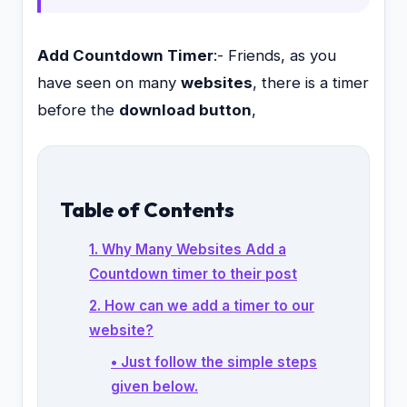
Add Countdown Timer
:- Friends, as you
have seen on many
websites
, there is a timer
before the
download button
,
Table of Contents
1. Why Many Websites Add a
Countdown timer to their post
2. How can we add a timer to our
website?
• Just follow the simple steps
given below.