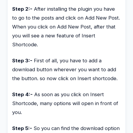
Step 2:-
After installing the plugin you have
to go to the posts and click on Add New Post.
When you click on Add New Post, after that
you will see a new feature of Insert
Shortcode.
Step 3:-
First of all, you have to add a
download button wherever you want to add
the button. so now click on Insert shortcode.
Step 4:-
As soon as you click on Insert
Shortcode, many options will open in front of
you.
Step 5:-
So you can find the download option