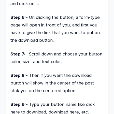
and click on it.
Step 6:-
On clicking the button, a form-type
page will open in front of you, and first you
have to give the link that you want to put on
the download button.
Step 7:-
Scroll down and choose your button
color, size, and text color.
Step 8:-
Then if you want the download
button will show in the center of the post
click yes on the centered option.
Step 9:-
Type your button name like click
here to download, download here, etc.