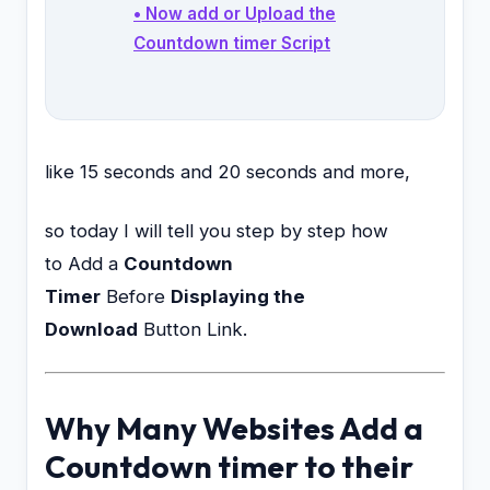
• Now add or Upload the
Countdown timer Script
like 15 seconds and 20 seconds and more,
so today I will tell you step by step how
to Add a
Countdown
Timer
Before
Displaying the
Download
Button Link.
Why Many Websites Add a
Countdown timer to their