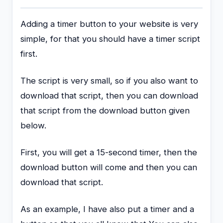
Adding a timer button to your website is very
simple, for that you should have a timer script
first.
The script is very small, so if you also want to
download that script, then you can download
that script from the download button given
below.
First, you will get a 15-second timer, then the
download button will come and then you can
download that script.
As an example, I have also put a timer and a