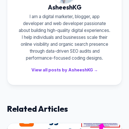
AsheeshKG
I am a digital marketer, blogger, app
developer and web developer passionate
about building high-quality digital experiences.
I help individuals and businesses scale their
online visibility and organic search presence
through data-driven SEO audits and
performance-focused coding designs.
View all posts by AsheeshKG →
Related Articles