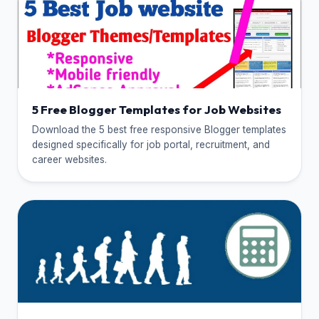
5 Free Blogger Templates for Job Websites
Download the 5 best free responsive Blogger templates
designed specifically for job portal, recruitment, and
career websites.