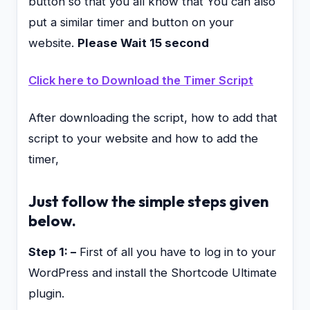
button so that you all know that You can also
put a similar timer and button on your
website.
Please Wait 15 second
Click here to Download the Timer Script
After downloading the script, how to add that
script to your website and how to add the
timer,
Just follow the simple steps given
below.
Step 1: –
First of all you have to log in to your
WordPress and install the Shortcode Ultimate
plugin.