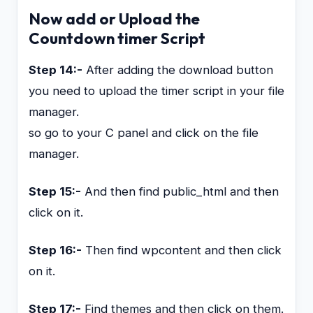
Now add or Upload the
Countdown timer Script
Step 14:-
After adding the download button
you need to upload the timer script in your file
manager.
so go to your C panel and click on the file
manager.
Step 15:-
And then find public_html and then
click on it.
Step 16:-
Then find wpcontent and then click
on it.
Step 17:-
Find themes and then click on them.