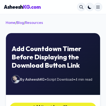
Asheesh
KG.com
Home
/
Blog
/
Resources
×
Add Countdown Timer
Before Displaying the
Start typing to search...
Download Button Link
By AsheeshKG
•
Script Download
•
4 min read