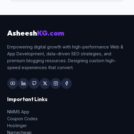
Asheesh
KG.com
Empowering digital growth with high-performance Web &
App Development, data-driven SEO strategies, and
premium blogging resources. Designing custom high-
speed experiences that convert.
Important Links
NMMS App
Coupon Codes
Hostinger
Namecheap