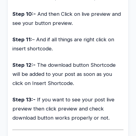
Step 10:-
And then Click on live preview and
see your button preview.
Step 11:
– And if all things are right click on
insert shortcode.
Step 12:-
The download button Shortcode
will be added to your post as soon as you
click on Insert Shortcode.
Step 13:-
If you want to see your post live
preview then click preview and check
download button works properly or not.