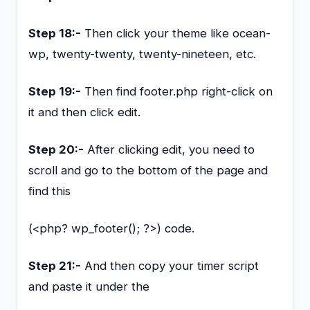
Step 18:-
Then click your theme like ocean-
wp, twenty-twenty, twenty-nineteen, etc.
Step 19:-
Then find footer.php right-click on
it and then click edit.
Step 20:-
After clicking edit, you need to
scroll and go to the bottom of the page and
find this
(<php? wp_footer(); ?>) code.
Step 21:-
And then copy your timer script
and paste it under the