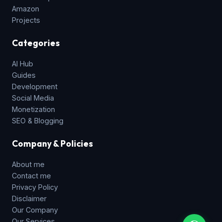
Amazon
Projects
Categories
AI Hub
Guides
Development
Social Media
Monetization
SEO & Blogging
Company & Policies
About me
Contact me
Privacy Policy
Disclaimer
Our Company
Our Services