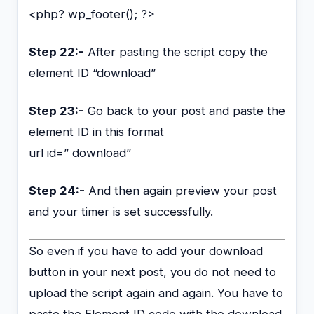
<php? wp_footer(); ?>
Step 22:-
After pasting the script copy the
element ID “download”
Step 23:-
Go back to your post and paste the
element ID in this format
url id=” download”
Step 24:-
And then again preview your post
and your timer is set successfully.
So even if you have to add your download
button in your next post, you do not need to
upload the script again and again. You have to
paste the Element ID code with the download