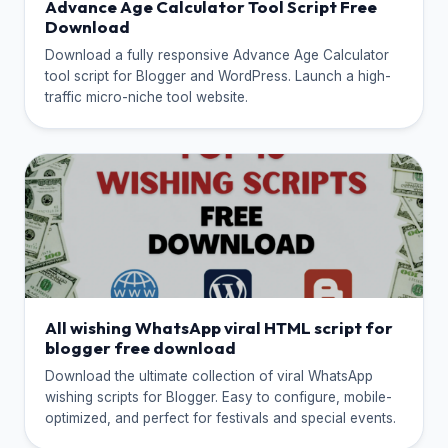
Advance Age Calculator Tool Script Free
Download
Download a fully responsive Advance Age Calculator
tool script for Blogger and WordPress. Launch a high-
traffic micro-niche tool website.
All wishing WhatsApp viral HTML script for
blogger free download
Download the ultimate collection of viral WhatsApp
wishing scripts for Blogger. Easy to configure, mobile-
optimized, and perfect for festivals and special events.