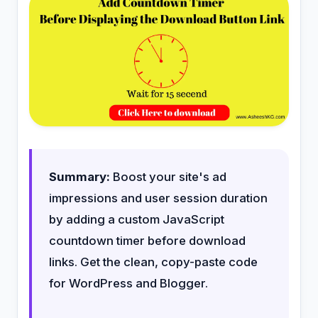
Summary:
Boost your site's ad
impressions and user session duration
by adding a custom JavaScript
countdown timer before download
links. Get the clean, copy-paste code
for WordPress and Blogger.