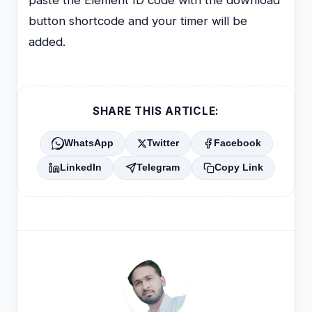
button shortcode and your timer will be
added.
SHARE THIS ARTICLE:
WhatsApp
Twitter
Facebook
LinkedIn
Telegram
Copy Link