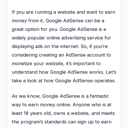
If you are running a website and want to earn
money from it, Google AdSense can be a
great option for you. Google AdSense is a
widely popular online advertising service for
displaying ads on the internet. So, if you’re
considering creating an AdSense account to
monetize your website, it’s important to
understand how Google AdSense works. Let’s
take a look at how Google AdSense operates.
As we know, Google AdSense is a fantastic
way to earn money online. Anyone who is at
least 18 years old, owns a website, and meets
the program’s standards can sign up to earn