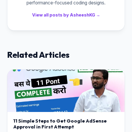
performance-focused coding designs.
View all posts by AsheeshKG →
Related Articles
11 Simple Steps to Get Google AdSense
Approval in First Attempt