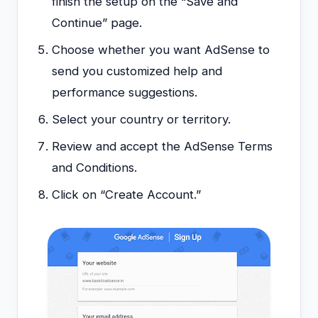
finish the setup on the “Save and
Continue” page.
Choose whether you want AdSense to
send you customized help and
performance suggestions.
Select your country or territory.
Review and accept the AdSense Terms
and Conditions.
Click on “Create Account.”