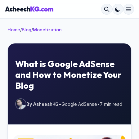
Asheesh
KG.com
Home
/
Blog
/
Monetization
×
What is Google AdSense
and How to Monetize Your
Start typing to search...
Blog
By AsheeshKG
•
Google AdSense
•
7 min read