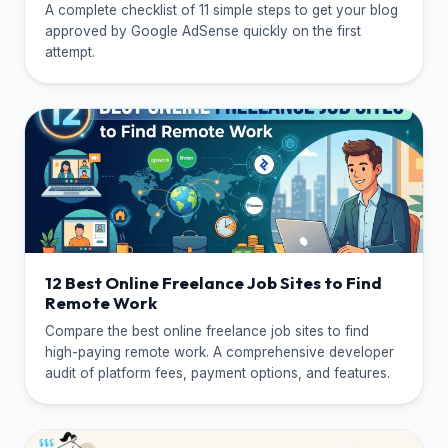
A complete checklist of 11 simple steps to get your blog
approved by Google AdSense quickly on the first
attempt.
12 Best Online Freelance Job Sites to Find
Remote Work
Compare the best online freelance job sites to find
high-paying remote work. A comprehensive developer
audit of platform fees, payment options, and features.