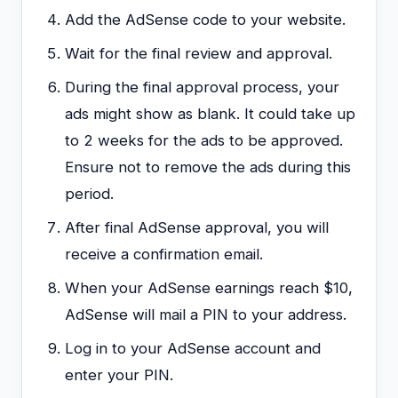
Add the AdSense code to your website.
Wait for the final review and approval.
During the final approval process, your
ads might show as blank. It could take up
to 2 weeks for the ads to be approved.
Ensure not to remove the ads during this
period.
After final AdSense approval, you will
receive a confirmation email.
When your AdSense earnings reach $10,
AdSense will mail a PIN to your address.
Log in to your AdSense account and
enter your PIN.