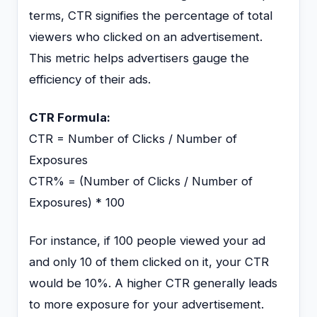
terms, CTR signifies the percentage of total
viewers who clicked on an advertisement.
This metric helps advertisers gauge the
efficiency of their ads.
CTR Formula:
CTR = Number of Clicks / Number of
Exposures
CTR% = (Number of Clicks / Number of
Exposures) * 100
For instance, if 100 people viewed your ad
and only 10 of them clicked on it, your CTR
would be 10%. A higher CTR generally leads
to more exposure for your advertisement.