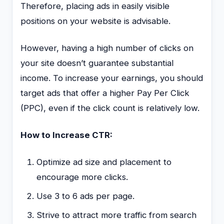
Therefore, placing ads in easily visible
positions on your website is advisable.
However, having a high number of clicks on
your site doesn’t guarantee substantial
income. To increase your earnings, you should
target ads that offer a higher Pay Per Click
(PPC), even if the click count is relatively low.
How to Increase CTR:
Optimize ad size and placement to
encourage more clicks.
Use 3 to 6 ads per page.
Strive to attract more traffic from search