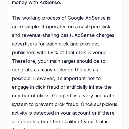
money with AdSense.
The working process of Google AdSense is
quite simple. It operates on a cost-per-click
and revenue-sharing basis. AdSense charges
advertisers for each click and provides
publishers with 68% of that click revenue.
Therefore, your main target should be to
generate as many clicks on the ads as
possible. However, it’s important not to
engage in click fraud or artificially inflate the
number of clicks. Google has a very accurate
system to prevent click fraud. Once suspicious
activity is detected in your account or if there
are doubts about the quality of your traffic,