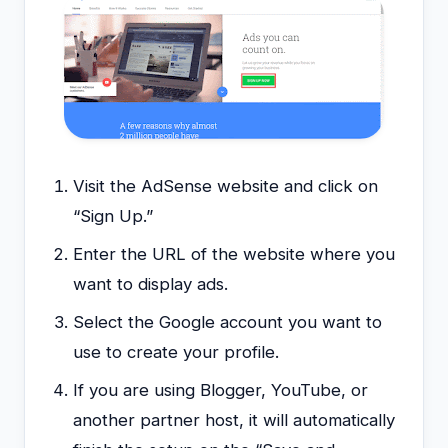
Visit the AdSense website and click on
“Sign Up.”
Enter the URL of the website where you
want to display ads.
Select the Google account you want to
use to create your profile.
If you are using Blogger, YouTube, or
another partner host, it will automatically