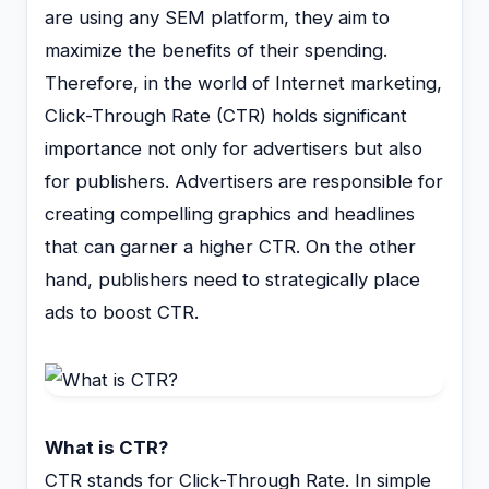
are using any SEM platform, they aim to
maximize the benefits of their spending.
Therefore, in the world of Internet marketing,
Click-Through Rate (CTR) holds significant
importance not only for advertisers but also
for publishers. Advertisers are responsible for
creating compelling graphics and headlines
that can garner a higher CTR. On the other
hand, publishers need to strategically place
ads to boost CTR.
What is CTR?
CTR stands for Click-Through Rate. In simple