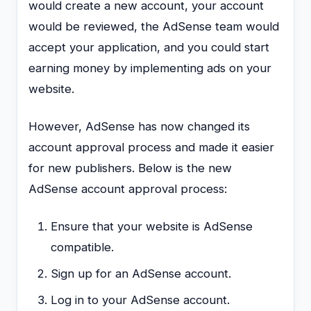
would create a new account, your account
would be reviewed, the AdSense team would
accept your application, and you could start
earning money by implementing ads on your
website.
However, AdSense has now changed its
account approval process and made it easier
for new publishers. Below is the new
AdSense account approval process:
Ensure that your website is AdSense
compatible.
Sign up for an AdSense account.
Log in to your AdSense account.