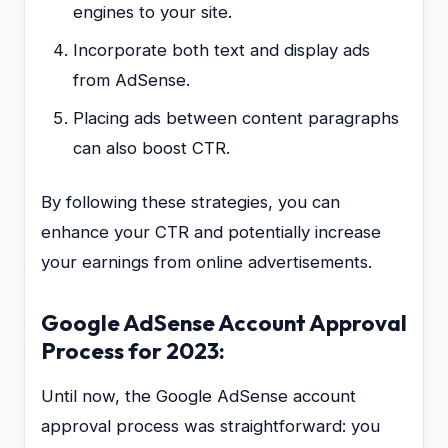
engines to your site.
Incorporate both text and display ads
from AdSense.
Placing ads between content paragraphs
can also boost CTR.
By following these strategies, you can
enhance your CTR and potentially increase
your earnings from online advertisements.
Google AdSense Account Approval
Process for 2023:
Until now, the Google AdSense account
approval process was straightforward: you