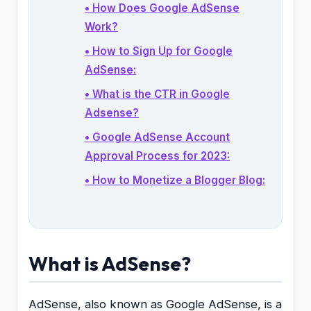
• How Does Google AdSense
Work?
• How to Sign Up for Google
AdSense:
• What is the CTR in Google
Adsense?
• Google AdSense Account
Approval Process for 2023:
• How to Monetize a Blogger Blog:
What is AdSense?
AdSense, also known as Google AdSense, is a