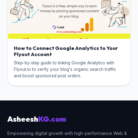
How to Connect Google Analytics to Your
Flyout Account
Step-by-step guide to linking Google Analytics with
Flyout.io to verify your blog's organic search traffic
and boost sponsored post orders.
Asheesh
KG.com
Empowering digital growth with high-performance Web &