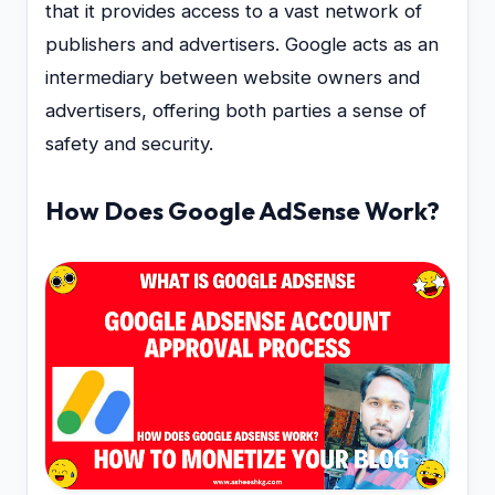
that it provides access to a vast network of
publishers and advertisers. Google acts as an
intermediary between website owners and
advertisers, offering both parties a sense of
safety and security.
How Does Google AdSense Work?