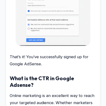
That’s it! You’ve successfully signed up for
Google AdSense.
What is the CTR in Google
Adsense?
Online marketing is an excellent way to reach
your targeted audience. Whether marketers