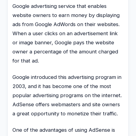
Google advertising service that enables
website owners to earn money by displaying
ads from Google AdWords on their websites.
When a user clicks on an advertisement link
or image banner, Google pays the website
owner a percentage of the amount charged
for that ad.
Google introduced this advertising program in
2003, and it has become one of the most
popular advertising programs on the internet.
AdSense offers webmasters and site owners
a great opportunity to monetize their traffic.
One of the advantages of using AdSense is