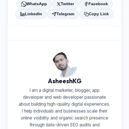
WhatsApp
Twitter
Facebook
LinkedIn
Telegram
Copy Link
AsheeshKG
I am a digital marketer, blogger, app
developer and web developer passionate
about building high-quality digital experiences.
I help individuals and businesses scale their
online visibility and organic search presence
through data-driven SEO audits and