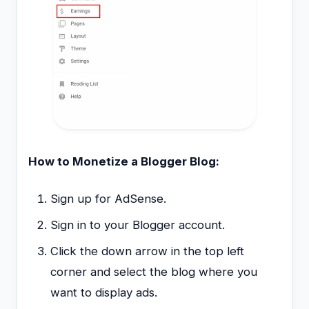
How to Monetize a Blogger Blog:
Sign up for AdSense.
Sign in to your Blogger account.
Click the down arrow in the top left
corner and select the blog where you
want to display ads.