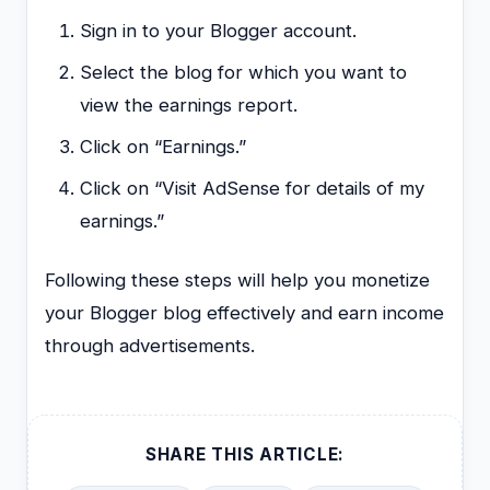
Sign in to your Blogger account.
Select the blog for which you want to
view the earnings report.
Click on “Earnings.”
Click on “Visit AdSense for details of my
earnings.”
Following these steps will help you monetize
your Blogger blog effectively and earn income
through advertisements.
SHARE THIS ARTICLE: