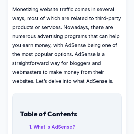
Monetizing website traffic comes in several
ways, most of which are related to third-party
products or services. Nowadays, there are
numerous advertising programs that can help
you earn money, with AdSense being one of
the most popular options. AdSense is a
straightforward way for bloggers and
webmasters to make money from their
websites. Let’s delve into what AdSense is.
Table of Contents
1. What is AdSense?