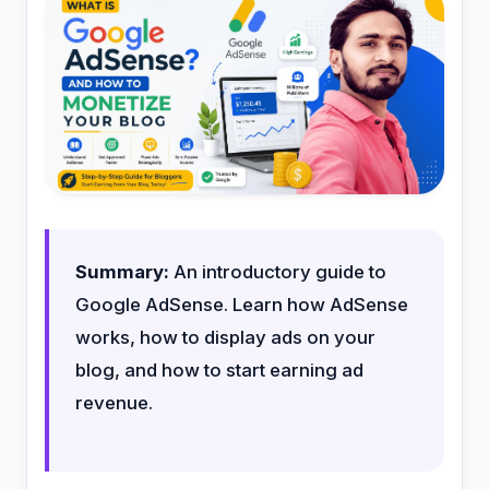
Summary:
An introductory guide to
Google AdSense. Learn how AdSense
works, how to display ads on your
blog, and how to start earning ad
revenue.