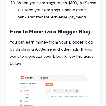
When your earnings reach $100, AdSense
will send your earnings. Enable direct
bank transfer for AdSense payments.
How to Monetize a Blogger Blog:
You can earn money from your Blogger blog
by displaying AdSense and other ads. If you
want to monetize your blog, follow the guide
below: