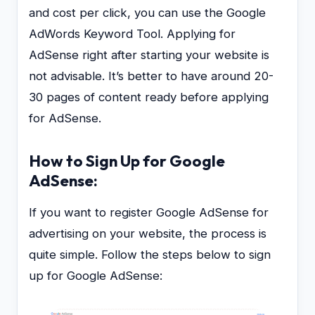
and cost per click, you can use the Google
AdWords Keyword Tool. Applying for
AdSense right after starting your website is
not advisable. It’s better to have around 20-
30 pages of content ready before applying
for AdSense.
How to Sign Up for Google
AdSense:
If you want to register Google AdSense for
advertising on your website, the process is
quite simple. Follow the steps below to sign
up for Google AdSense: