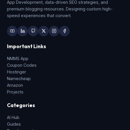
App Development, data-driven SEO strategies, and
premium blogging resources. Designing custom high-
speed experiences that convert.
Important Links
NMMS App
Coupon Codes
Hostinger
Namecheap
Amazon
Projects
Categories
AI Hub
Guides