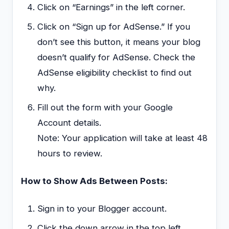
Click on “Earnings” in the left corner.
Click on “Sign up for AdSense.” If you
don’t see this button, it means your blog
doesn’t qualify for AdSense. Check the
AdSense eligibility checklist to find out
why.
Fill out the form with your Google
Account details.
Note: Your application will take at least 48
hours to review.
How to Show Ads Between Posts:
Sign in to your Blogger account.
Click the down arrow in the top left