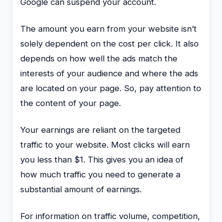
Google can suspend your account.
The amount you earn from your website isn’t
solely dependent on the cost per click. It also
depends on how well the ads match the
interests of your audience and where the ads
are located on your page. So, pay attention to
the content of your page.
Your earnings are reliant on the targeted
traffic to your website. Most clicks will earn
you less than $1. This gives you an idea of
how much traffic you need to generate a
substantial amount of earnings.
For information on traffic volume, competition,