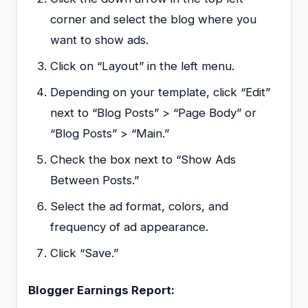
corner and select the blog where you
want to show ads.
Click on “Layout” in the left menu.
Depending on your template, click “Edit”
next to “Blog Posts” > “Page Body” or
“Blog Posts” > “Main.”
Check the box next to “Show Ads
Between Posts.”
Select the ad format, colors, and
frequency of ad appearance.
Click “Save.”
Blogger Earnings Report: