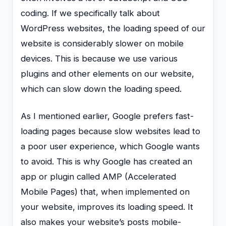
coding. If we specifically talk about
WordPress websites, the loading speed of our
website is considerably slower on mobile
devices. This is because we use various
plugins and other elements on our website,
which can slow down the loading speed.
As I mentioned earlier, Google prefers fast-
loading pages because slow websites lead to
a poor user experience, which Google wants
to avoid. This is why Google has created an
app or plugin called AMP (Accelerated
Mobile Pages) that, when implemented on
your website, improves its loading speed. It
also makes your website’s posts mobile-