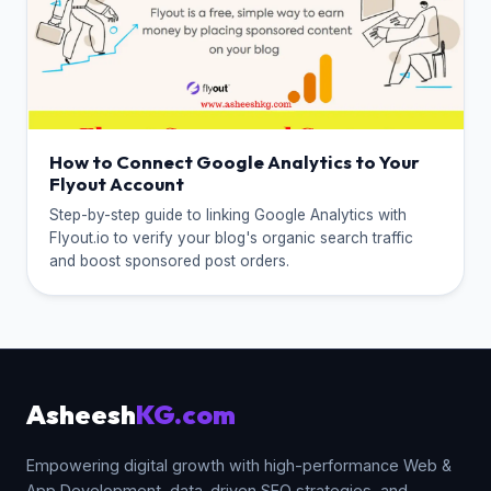
How to Connect Google Analytics to Your
Flyout Account
Step-by-step guide to linking Google Analytics with
Flyout.io to verify your blog's organic search traffic
and boost sponsored post orders.
Asheesh
KG.com
Empowering digital growth with high-performance Web &
App Development, data-driven SEO strategies, and