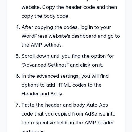
website. Copy the header code and then
copy the body code.
After copying the codes, log in to your
WordPress website’s dashboard and go to
the AMP settings.
Scroll down until you find the option for
“Advanced Settings” and click on it.
In the advanced settings, you will find
options to add HTML codes to the
Header and Body.
Paste the header and body Auto Ads
code that you copied from AdSense into
the respective fields in the AMP header
and body.