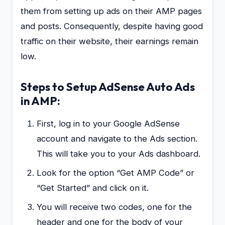
them from setting up ads on their AMP pages
and posts. Consequently, despite having good
traffic on their website, their earnings remain
low.
Steps to Setup AdSense Auto Ads
in AMP:
First, log in to your Google AdSense
account and navigate to the Ads section.
This will take you to your Ads dashboard.
Look for the option “Get AMP Code” or
“Get Started” and click on it.
You will receive two codes, one for the
header and one for the body of your