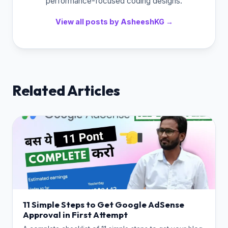
performance-focused coding designs.
View all posts by AsheeshKG →
Related Articles
11 Simple Steps to Get Google AdSense
Approval in First Attempt