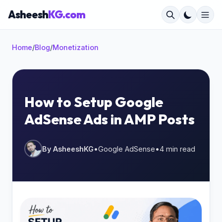
Asheesh
KG.com
Home
/
Blog
/
Monetization
×
How to Setup Google
AdSense Ads in AMP Posts
Start typing to search...
By AsheeshKG
•
Google AdSense
•
4 min read