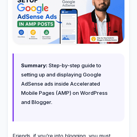
Summary:
Step-by-step guide to
setting up and displaying Google
AdSense ads inside Accelerated
Mobile Pages (AMP) on WordPress
and Blogger.
Friends, if you’re into blogging, you must