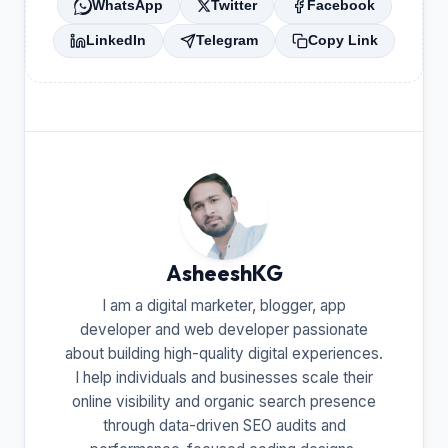
WhatsApp
Twitter
Facebook
LinkedIn
Telegram
Copy Link
AsheeshKG
I am a digital marketer, blogger, app
developer and web developer passionate
about building high-quality digital experiences.
I help individuals and businesses scale their
online visibility and organic search presence
through data-driven SEO audits and