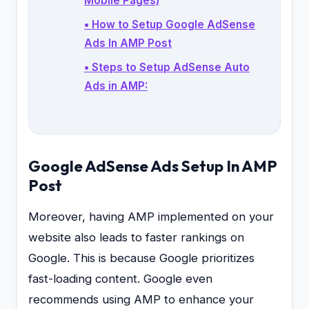
Mobile Pages)
• How to Setup Google AdSense
Ads In AMP Post
• Steps to Setup AdSense Auto
Ads in AMP:
Google AdSense Ads Setup In AMP
Post
Moreover, having AMP implemented on your
website also leads to faster rankings on
Google. This is because Google prioritizes
fast-loading content. Google even
recommends using AMP to enhance your