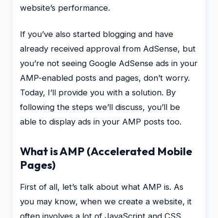
website’s performance.
If you’ve also started blogging and have
already received approval from AdSense, but
you’re not seeing Google AdSense ads in your
AMP-enabled posts and pages, don’t worry.
Today, I’ll provide you with a solution. By
following the steps we’ll discuss, you’ll be
able to display ads in your AMP posts too.
What is AMP (Accelerated Mobile
Pages)
First of all, let’s talk about what AMP is. As
you may know, when we create a website, it
often involves a lot of JavaScript and CSS