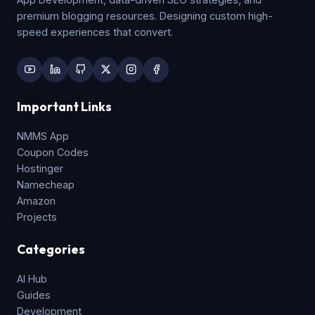
premium blogging resources. Designing custom high-
speed experiences that convert.
Important Links
NMMS App
Coupon Codes
Hostinger
Namecheap
Amazon
Projects
Categories
AI Hub
Guides
Development