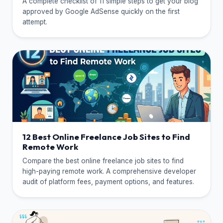
A complete checklist of 11 simple steps to get your blog
approved by Google AdSense quickly on the first
attempt.
12 Best Online Freelance Job Sites to Find
Remote Work
Compare the best online freelance job sites to find
high-paying remote work. A comprehensive developer
audit of platform fees, payment options, and features.