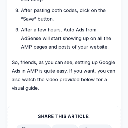
After pasting both codes, click on the
“Save” button.
After a few hours, Auto Ads from
AdSense will start showing up on all the
AMP pages and posts of your website.
So, friends, as you can see, setting up Google
Ads in AMP is quite easy. If you want, you can
also watch the video provided below for a
visual guide.
SHARE THIS ARTICLE: