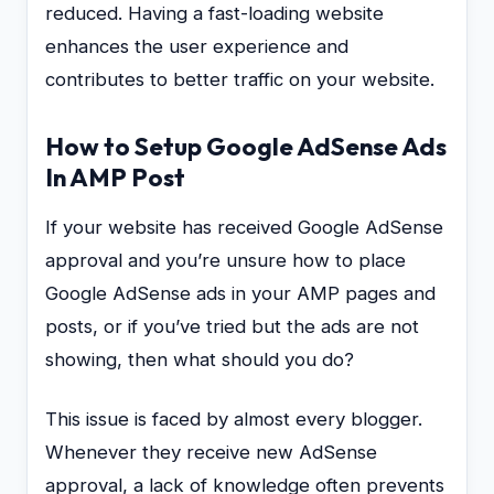
reduced. Having a fast-loading website
enhances the user experience and
contributes to better traffic on your website.
How to Setup Google AdSense Ads
In AMP Post
If your website has received Google AdSense
approval and you’re unsure how to place
Google AdSense ads in your AMP pages and
posts, or if you’ve tried but the ads are not
showing, then what should you do?
This issue is faced by almost every blogger.
Whenever they receive new AdSense
approval, a lack of knowledge often prevents