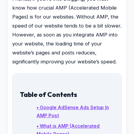
know how crucial AMP (Accelerated Mobile
Pages) is for our websites. Without AMP, the
speed of our website tends to be a bit slower.
However, as soon as you integrate AMP into
your website, the loading time of your
website’s pages and posts reduces,
significantly improving your website’s speed.
Table of Contents
• Google AdSense Ads Setup In
AMP Post
• What is AMP (Accelerated