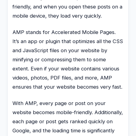
friendly, and when you open these posts on a
mobile device, they load very quickly.
AMP stands for Accelerated Mobile Pages.
It’s an app or plugin that optimizes all the CSS
and JavaScript files on your website by
minifying or compressing them to some
extent. Even if your website contains various
videos, photos, PDF files, and more, AMP
ensures that your website becomes very fast.
With AMP, every page or post on your
website becomes mobile-friendly. Additionally,
each page or post gets ranked quickly on
Google, and the loading time is significantly