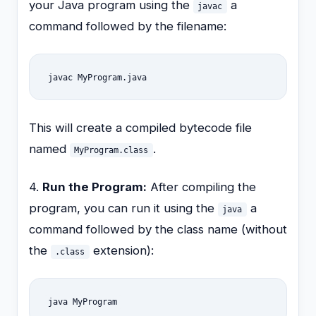
your Java program using the
a
javac
command followed by the filename:
javac MyProgram.java
This will create a compiled bytecode file
named
.
MyProgram.class
4.
Run the Program:
After compiling the
program, you can run it using the
a
java
command followed by the class name (without
the
extension):
.class
java MyProgram