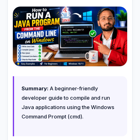
Summary:
A beginner-friendly
developer guide to compile and run
Java applications using the Windows
Command Prompt (cmd).