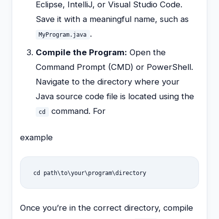
Eclipse, IntelliJ, or Visual Studio Code.
Save it with a meaningful name, such as
.
MyProgram.java
Compile the Program:
Open the
Command Prompt (CMD) or PowerShell.
Navigate to the directory where your
Java source code file is located using the
command. For
cd
example
cd path\to\your\program\directory
Once you’re in the correct directory, compile