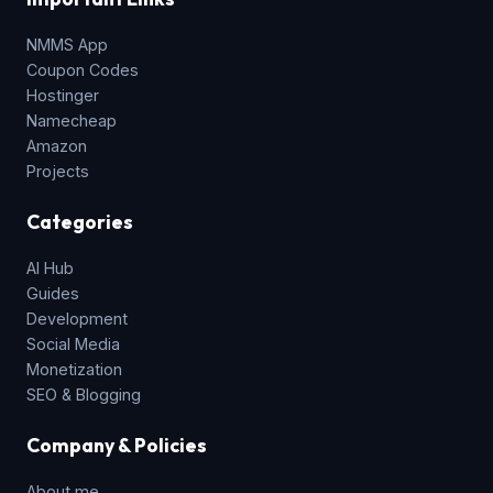
NMMS App
Coupon Codes
Hostinger
Namecheap
Amazon
Projects
Categories
AI Hub
Guides
Development
Social Media
Monetization
SEO & Blogging
Company & Policies
About me