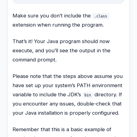
Make sure you don’t include the
.class
extension when running the program.
That’s it! Your Java program should now
execute, and you’ll see the output in the
command prompt.
Please note that the steps above assume you
have set up your system’s PATH environment
variable to include the JDK’s
directory. If
bin
you encounter any issues, double-check that
your Java installation is properly configured.
Remember that this is a basic example of