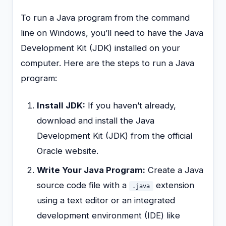
To run a Java program from the command
line on Windows, you’ll need to have the Java
Development Kit (JDK) installed on your
computer. Here are the steps to run a Java
program:
Install JDK:
If you haven’t already,
download and install the Java
Development Kit (JDK) from the official
Oracle website.
Write Your Java Program:
Create a Java
source code file with a
extension
.java
using a text editor or an integrated
development environment (IDE) like