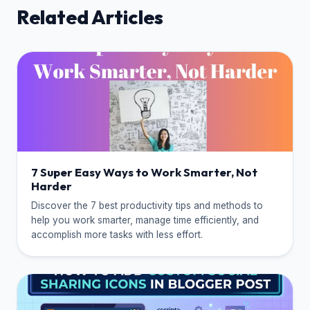
Related Articles
7 Super Easy Ways to Work Smarter, Not
Harder
Discover the 7 best productivity tips and methods to
help you work smarter, manage time efficiently, and
accomplish more tasks with less effort.