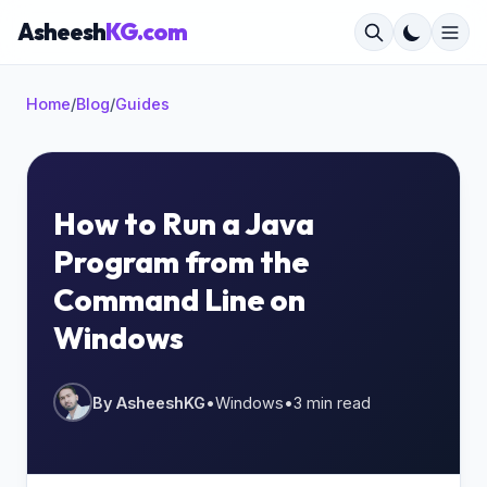
Asheesh
KG.com
Home
/
Blog
/
Guides
×
How to Run a Java
Program from the
Start typing to search...
Command Line on
Windows
By AsheeshKG
•
Windows
•
3 min read