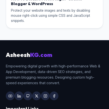
Blogger & WordPress
Protect your website images and texts by disabling
mouse right-click using simple CSS and JavaScript
snippets.
Asheesh
KG.com
Empowering digital growth with high-performance Web &
App Development, data-driven SEO strategies, and
premium blogging resources. Designing custom high-
speed experiences that convert.
Important Links