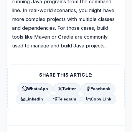
running Java programs from the command
line. In real-world scenarios, you might have
more complex projects with multiple classes
and dependencies. For those cases, build
tools like Maven or Gradle are commonly
used to manage and build Java projects.
SHARE THIS ARTICLE:
WhatsApp
Twitter
Facebook
LinkedIn
Telegram
Copy Link