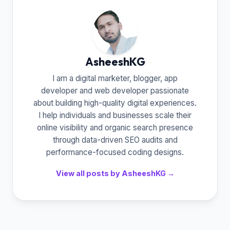
AsheeshKG
I am a digital marketer, blogger, app
developer and web developer passionate
about building high-quality digital experiences.
I help individuals and businesses scale their
online visibility and organic search presence
through data-driven SEO audits and
performance-focused coding designs.
View all posts by AsheeshKG →