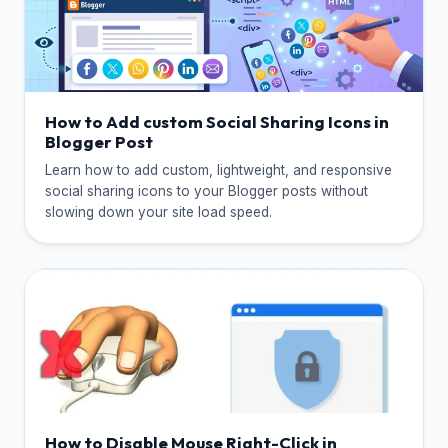
How to Add custom Social Sharing Icons in
Blogger Post
Learn how to add custom, lightweight, and responsive
social sharing icons to your Blogger posts without
slowing down your site load speed.
How to Disable Mouse Right-Click in