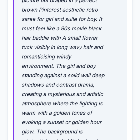
picture but draped in a perfect
brown Pinterest aesthetic retro
saree for girl and suite for boy. It
must feel like a 90s movie black
hair baddie with A small flower
tuck visibly in long wavy hair and
romanticising windy
environment. The girl and boy
standing against a solid wall deep
shadows and contrast drama,
creating a mysterious and artistic
atmosphere where the lighting is
warm with a golden tones of
evoking a sunset or golden hour
glow. The background is