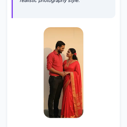
realistic photography style.