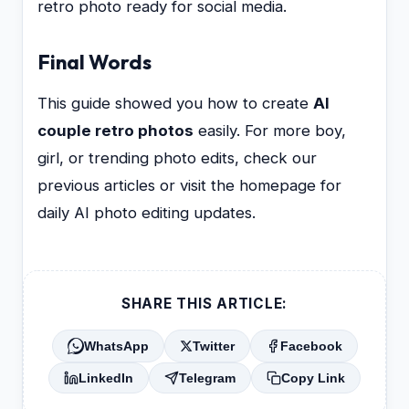
retro photo ready for social media.
Final Words
This guide showed you how to create
AI
couple retro photos
easily. For more boy,
girl, or trending photo edits, check our
previous articles or visit the homepage for
daily AI photo editing updates.
SHARE THIS ARTICLE:
WhatsApp
Twitter
Facebook
LinkedIn
Telegram
Copy Link