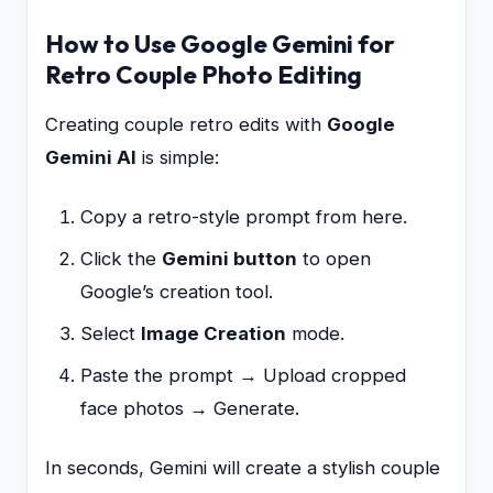
How to Use Google Gemini for
Retro Couple Photo Editing
Creating couple retro edits with
Google
Gemini AI
is simple:
Copy a retro-style prompt from here.
Click the
Gemini button
to open
Google’s creation tool.
Select
Image Creation
mode.
Paste the prompt → Upload cropped
face photos → Generate.
In seconds, Gemini will create a stylish couple