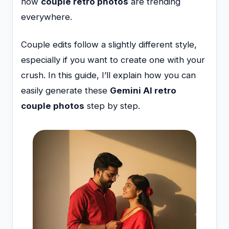
now
couple retro photos
are trending
everywhere.
Couple edits follow a slightly different style,
especially if you want to create one with your
crush. In this guide, I’ll explain how you can
easily generate these
Gemini AI retro
couple photos
step by step.