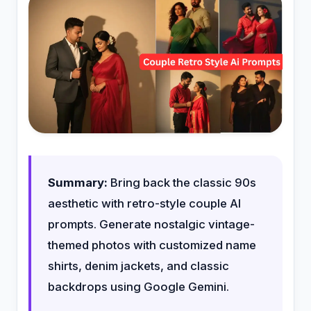
Summary:
Bring back the classic 90s
aesthetic with retro-style couple AI
prompts. Generate nostalgic vintage-
themed photos with customized name
shirts, denim jackets, and classic
backdrops using Google Gemini.