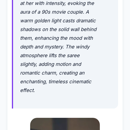
at her with intensity, evoking the
aura of a 90s movie couple. A
warm golden light casts dramatic
shadows on the solid wall behind
them, enhancing the mood with
depth and mystery. The windy
atmosphere lifts the saree
slightly, adding motion and
romantic charm, creating an
enchanting, timeless cinematic
effect.