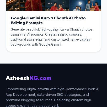
Google Gemini Karva Chauth AI Photo
Editing Prompts
Generate beautiful, high-quality Karva Chauth photos
using viral AI prompts. Create realistic couples,
traditional attire edits, and customized name-display
backgrounds with Google Gemini.
Asheesh
KG.com
Empowering digital growth with high-performance Web &
App Development, data-driven SEO strategies, and
premium blogging resources. Designing custom high-
speed experiences that convert.