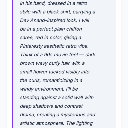
in his hand, dressed in a retro
style with a black shirt, carrying a
Dev Anand-inspired look. I will
be in a perfect plain chiffon
saree, red in color, giving a
Pinteresty aesthetic retro vibe.
Think of a 90s movie feel — dark
brown wavy curly hair with a
small flower tucked visibly into
the curls, romanticizing in a
windy environment. I’ll be
standing against a solid wall with
deep shadows and contrast
drama, creating a mysterious and
artistic atmosphere. The lighting