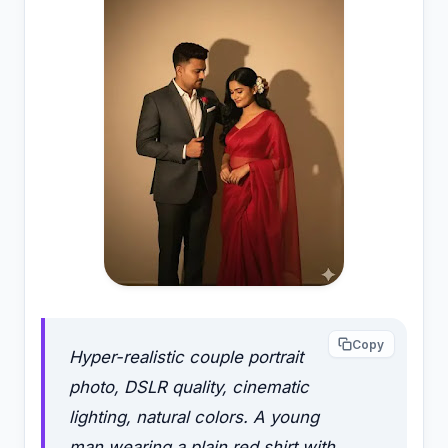
Copy
Hyper-realistic couple portrait
photo, DSLR quality, cinematic
lighting, natural colors. A young
man wearing a plain red shirt with