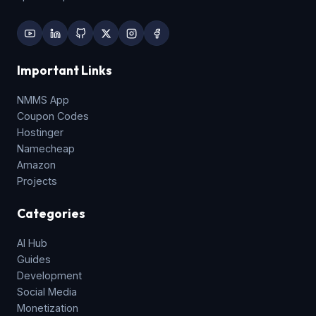
Important Links
NMMS App
Coupon Codes
Hostinger
Namecheap
Amazon
Projects
Categories
AI Hub
Guides
Development
Social Media
Monetization