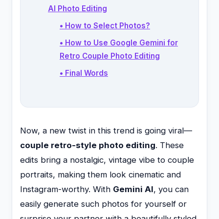
AI Photo Editing
• How to Select Photos?
• How to Use Google Gemini for
Retro Couple Photo Editing
• Final Words
Now, a new twist in this trend is going viral—
couple retro-style photo editing
. These
edits bring a nostalgic, vintage vibe to couple
portraits, making them look cinematic and
Instagram-worthy. With
Gemini AI
, you can
easily generate such photos for yourself or
surprise your partner with a beautifully styled