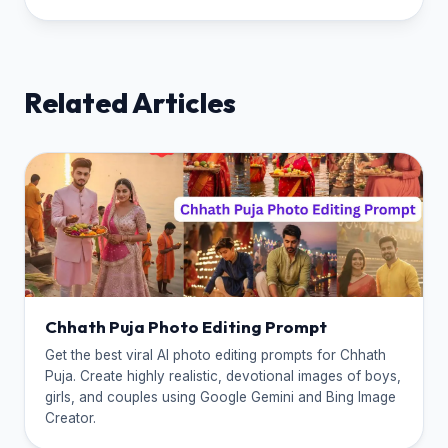
Related Articles
Chhath Puja Photo Editing Prompt
Get the best viral AI photo editing prompts for Chhath
Puja. Create highly realistic, devotional images of boys,
girls, and couples using Google Gemini and Bing Image
Creator.