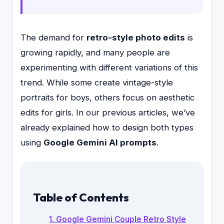
The demand for
retro-style photo edits
is
growing rapidly, and many people are
experimenting with different variations of this
trend. While some create vintage-style
portraits for boys, others focus on aesthetic
edits for girls. In our previous articles, we’ve
already explained how to design both types
using
Google Gemini AI prompts
.
Table of Contents
1. Google Gemini Couple Retro Style