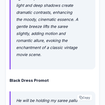
light and deep shadows create
dramatic contrasts, enhancing
the moody, cinematic essence. A
gentle breeze lifts the saree
slightly, adding motion and
romantic allure, evoking the
enchantment of a classic vintage
movie scene.
Black Dress Promot
Copy
He will be holding my saree pallu