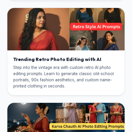
Trending Retro Photo Editing with AI
Step into the vintage era with custom retro AI photo
editing prompts. Learn to generate classic old-school
portraits, 90s fashion aesthetics, and custom name-
printed clothing in seconds.