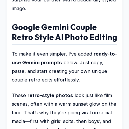
image.
Google Gemini Couple
Retro Style AI Photo Editing
To make it even simpler, I’ve added
ready-to-
use Gemini prompts
below. Just copy,
paste, and start creating your own unique
couple retro edits effortlessly.
These
retro-style photos
look just like film
scenes, often with a warm sunset glow on the
face. That’s why they’re going viral on social
media—first with girls’ edits, then boys’, and