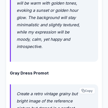
will be warm with golden tones,
evoking a sunset or golden hour
glow. The background will stay
minimalistic and slightly textured,
while my expression will be
moody, calm, yet happy and
introspective.
Gray Dress Promot
Copy
Create a retro vintage grainy but
bright image of the reference