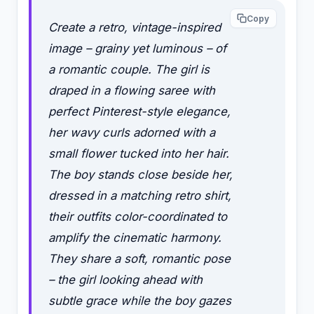
Copy
Create a retro, vintage-inspired
image – grainy yet luminous – of
a romantic couple. The girl is
draped in a flowing saree with
perfect Pinterest-style elegance,
her wavy curls adorned with a
small flower tucked into her hair.
The boy stands close beside her,
dressed in a matching retro shirt,
their outfits color-coordinated to
amplify the cinematic harmony.
They share a soft, romantic pose
– the girl looking ahead with
subtle grace while the boy gazes