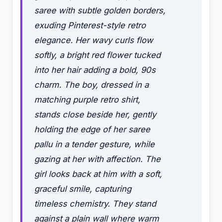
saree with subtle golden borders,
exuding Pinterest-style retro
elegance. Her wavy curls flow
softly, a bright red flower tucked
into her hair adding a bold, 90s
charm. The boy, dressed in a
matching purple retro shirt,
stands close beside her, gently
holding the edge of her saree
pallu in a tender gesture, while
gazing at her with affection. The
girl looks back at him with a soft,
graceful smile, capturing
timeless chemistry. They stand
against a plain wall where warm