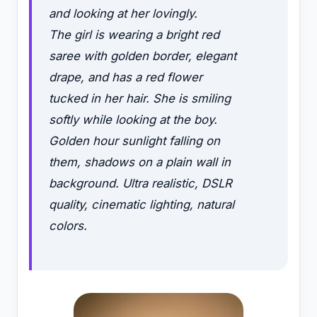
and looking at her lovingly.
The girl is wearing a bright red
saree with golden border, elegant
drape, and has a red flower
tucked in her hair. She is smiling
softly while looking at the boy.
Golden hour sunlight falling on
them, shadows on a plain wall in
background. Ultra realistic, DSLR
quality, cinematic lighting, natural
colors.