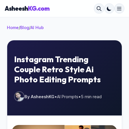
Asheesh
KG.com
Home
/
Blog
/
AI Hub
×
Instagram Trending
Couple Retro Style Ai
Start typing to search...
Photo Editing Prompts
By AsheeshKG
•
AI Prompts
•
5 min read