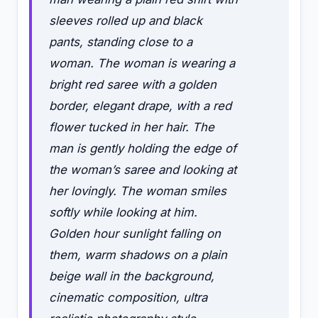
sleeves rolled up and black
pants, standing close to a
woman. The woman is wearing a
bright red saree with a golden
border, elegant drape, with a red
flower tucked in her hair. The
man is gently holding the edge of
the woman’s saree and looking at
her lovingly. The woman smiles
softly while looking at him.
Golden hour sunlight falling on
them, warm shadows on a plain
beige wall in the background,
cinematic composition, ultra