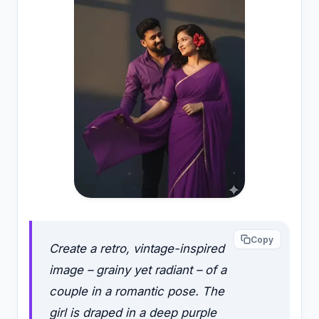
Copy
Create a retro, vintage-inspired
image – grainy yet radiant – of a
couple in a romantic pose. The
girl is draped in a deep purple