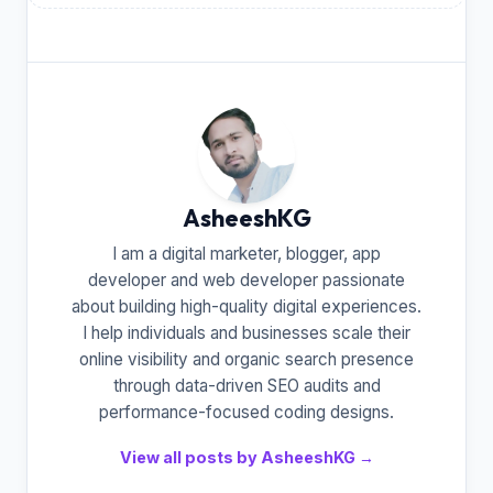
AsheeshKG
I am a digital marketer, blogger, app
developer and web developer passionate
about building high-quality digital experiences.
I help individuals and businesses scale their
online visibility and organic search presence
through data-driven SEO audits and
performance-focused coding designs.
View all posts by AsheeshKG →