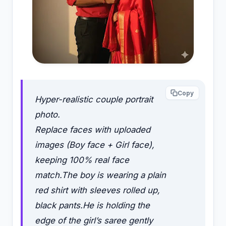
Copy
Hyper-realistic couple portrait
photo.
Replace faces with uploaded
images (Boy face + Girl face),
keeping 100% real face
match.The boy is wearing a plain
red shirt with sleeves rolled up,
black pants.He is holding the
edge of the girl’s saree gently