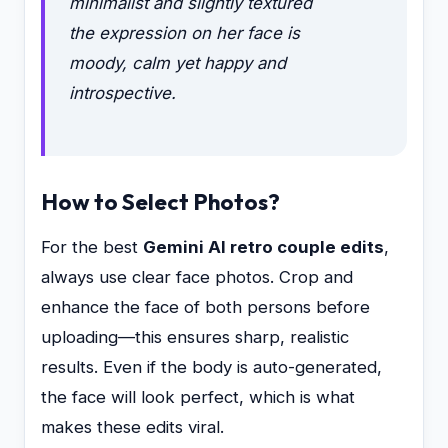
minimalist and slightly textured
the expression on her face is
moody, calm yet happy and
introspective.
How to Select Photos?
For the best
Gemini AI retro couple edits
,
always use clear face photos. Crop and
enhance the face of both persons before
uploading—this ensures sharp, realistic
results. Even if the body is auto-generated,
the face will look perfect, which is what
makes these edits viral.